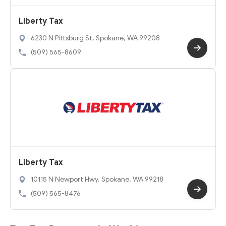
Liberty Tax
6230 N Pittsburg St, Spokane, WA 99208
(509) 565-8609
Liberty Tax
10115 N Newport Hwy, Spokane, WA 99218
(509) 565-8476