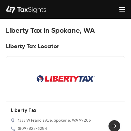
Liberty Tax in Spokane, WA
Liberty Tax Locator
Liberty Tax
1333 W Francis Ave, Spokane, WA 99205
(509) 822-5284