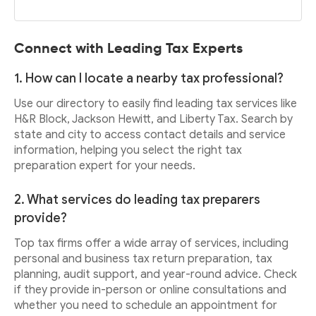
Connect with Leading Tax Experts
1. How can I locate a nearby tax professional?
Use our directory to easily find leading tax services like
H&R Block, Jackson Hewitt, and Liberty Tax. Search by
state and city to access contact details and service
information, helping you select the right tax
preparation expert for your needs.
2. What services do leading tax preparers
provide?
Top tax firms offer a wide array of services, including
personal and business tax return preparation, tax
planning, audit support, and year-round advice. Check
if they provide in-person or online consultations and
whether you need to schedule an appointment for