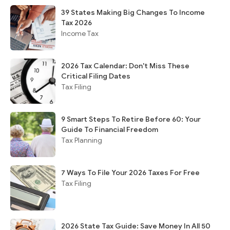
39 States Making Big Changes To Income
Tax 2026
Income Tax
2026 Tax Calendar: Don't Miss These
Critical Filing Dates
Tax Filing
9 Smart Steps To Retire Before 60: Your
Guide To Financial Freedom
Tax Planning
7 Ways To File Your 2026 Taxes For Free
Tax Filing
2026 State Tax Guide: Save Money In All 50