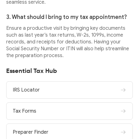
seamless service.
3. What should I bring to my tax appointment?
Ensure a productive visit by bringing key documents
such as last year’s tax returns, W-2s, 1099s, income
records, and receipts for deductions. Having your
Social Security Number or ITIN will also help streamline
the preparation process.
Essential Tax Hub
IRS Locator
Tax Forms
Preparer Finder