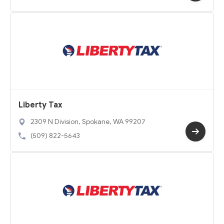
Liberty Tax
2309 N Division, Spokane, WA 99207
(509) 822-5643