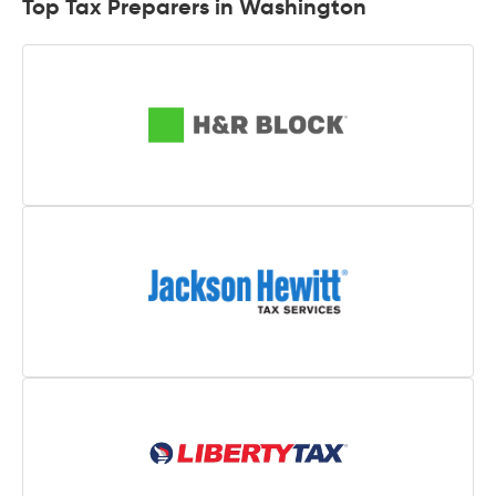
Top Tax Preparers in Washington