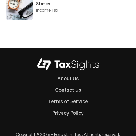
States
Income Tax
About Us
Contact Us
Terms of Service
Privacy Policy
Copyright © 2026 - Felicis Limited. All rights reserved.