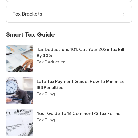
Tax Brackets
Smart Tax Guide
Tax Deductions 101: Cut Your 2026 Tax Bill
By 30%
Tax Deduction
Late Tax Payment Guide: How To Minimize
IRS Penalties
Tax Filing
Your Guide To 16 Common IRS Tax Forms
Tax Filing