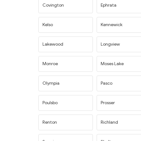
Covington
Ephrata
Kelso
Kennewick
Lakewood
Longview
Monroe
Moses Lake
Olympia
Pasco
Poulsbo
Prosser
Renton
Richland