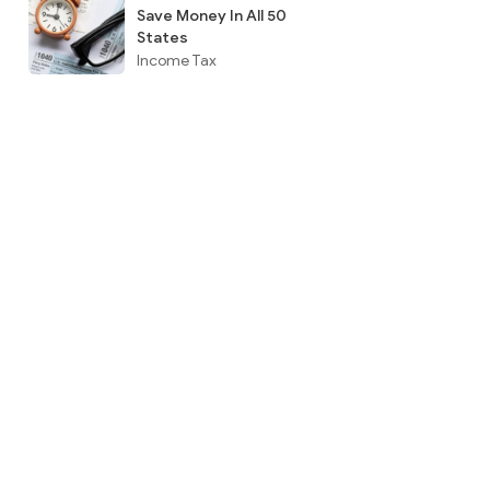
Save Money In All 50
States
Income Tax