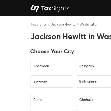
Tax Sights
/
Jackson Hewitt
/
Washington
Jackson Hewitt in Wa
Choose Your City
Aberdeen
Arlington
Bellevue
Bellingham
Burien
Chehalis