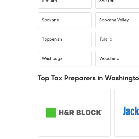
Sequim
Shelton
Spokane
Spokane Valley
Toppenish
Tulalip
Washougal
Woodland
Top Tax Preparers in Washingt