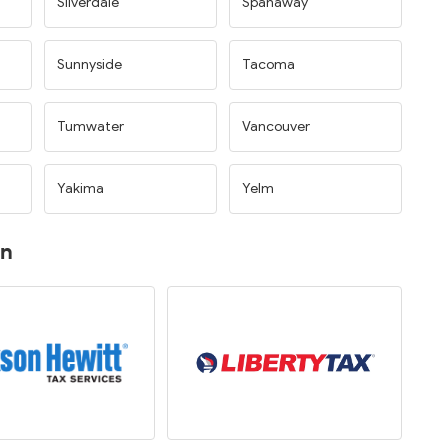
Silverdale
Spanaway
Sunnyside
Tacoma
Tumwater
Vancouver
Yakima
Yelm
on