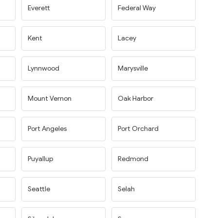
Everett
Federal Way
Kent
Lacey
Lynnwood
Marysville
Mount Vernon
Oak Harbor
Port Angeles
Port Orchard
Puyallup
Redmond
Seattle
Selah