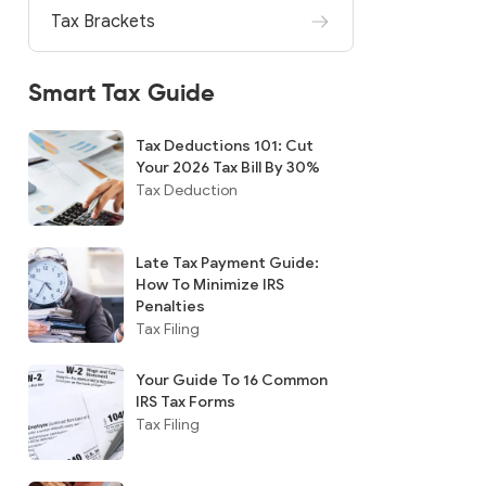
Tax Brackets
Smart Tax Guide
Tax Deductions 101: Cut
Your 2026 Tax Bill By 30%
Tax Deduction
Late Tax Payment Guide:
How To Minimize IRS
Penalties
Tax Filing
Your Guide To 16 Common
IRS Tax Forms
Tax Filing