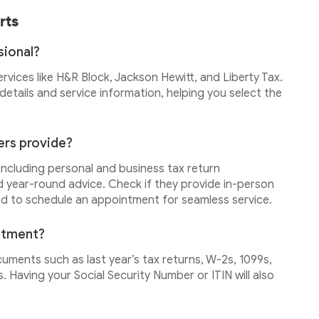
rts
sional?
services like H&R Block, Jackson Hewitt, and Liberty Tax.
etails and service information, helping you select the
ers provide?
 including personal and business tax return
d year-round advice. Check if they provide in-person
ed to schedule an appointment for seamless service.
intment?
cuments such as last year’s tax returns, W-2s, 1099s,
 Having your Social Security Number or ITIN will also