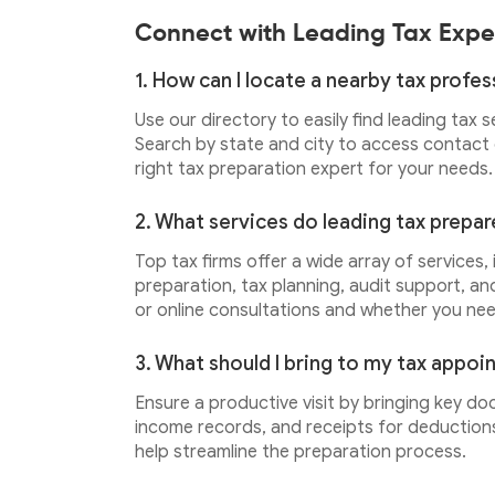
Connect with Leading Tax Expe
1. How can I locate a nearby tax profes
Use our directory to easily find leading tax 
Search by state and city to access contact d
right tax preparation expert for your needs.
2. What services do leading tax prepar
Top tax firms offer a wide array of services,
preparation, tax planning, audit support, an
or online consultations and whether you ne
3. What should I bring to my tax appo
Ensure a productive visit by bringing key do
income records, and receipts for deductions.
help streamline the preparation process.