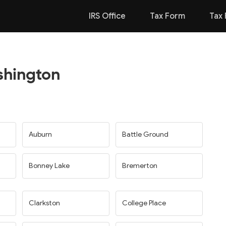
IRS Office
Tax Form
Tax 
shington
Auburn
Battle Ground
Bonney Lake
Bremerton
Clarkston
College Place