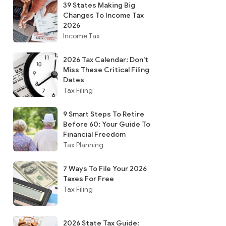
39 States Making Big
Changes To Income Tax
2026
Income Tax
2026 Tax Calendar: Don't
Miss These Critical Filing
Dates
Tax Filing
9 Smart Steps To Retire
Before 60: Your Guide To
Financial Freedom
Tax Planning
7 Ways To File Your 2026
Taxes For Free
Tax Filing
2026 State Tax Guide: