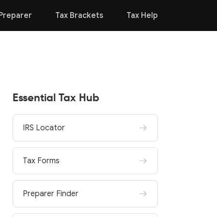
Preparer
Tax Brackets
Tax Help
Essential Tax Hub
IRS Locator
Tax Forms
Preparer Finder