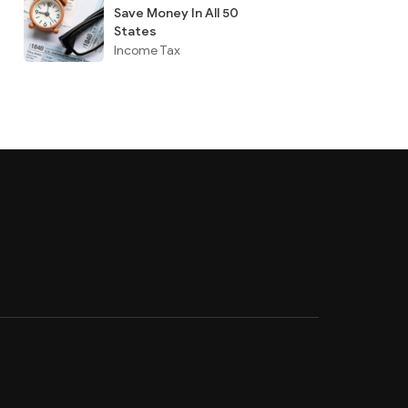
Save Money In All 50
States
Income Tax