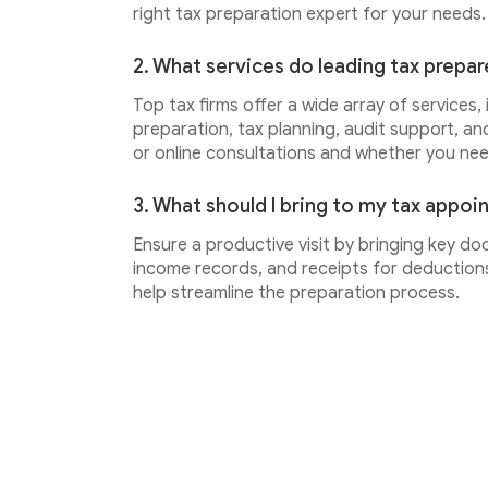
right tax preparation expert for your needs.
2. What services do leading tax prepar
Top tax firms offer a wide array of services,
preparation, tax planning, audit support, an
or online consultations and whether you ne
3. What should I bring to my tax appo
Ensure a productive visit by bringing key do
income records, and receipts for deductions.
help streamline the preparation process.