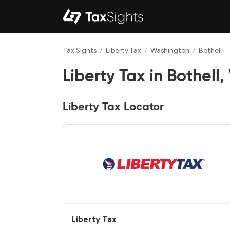
Tax Sights
/
Liberty Tax
/
Washington
/
Bothell
Liberty Tax in Bothell
Liberty Tax Locator
Liberty Tax