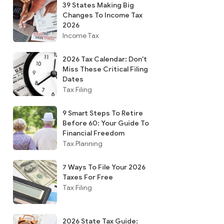
39 States Making Big
Changes To Income Tax
2026
Income Tax
2026 Tax Calendar: Don't
Miss These Critical Filing
Dates
Tax Filing
9 Smart Steps To Retire
Before 60: Your Guide To
Financial Freedom
Tax Planning
7 Ways To File Your 2026
Taxes For Free
Tax Filing
2026 State Tax Guide: