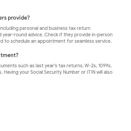
ers provide?
 including personal and business tax return
d year-round advice. Check if they provide in-person
ed to schedule an appointment for seamless service.
intment?
cuments such as last year’s tax returns, W-2s, 1099s,
 Having your Social Security Number or ITIN will also