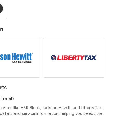
on
rts
sional?
services like H&R Block, Jackson Hewitt, and Liberty Tax.
etails and service information, helping you select the