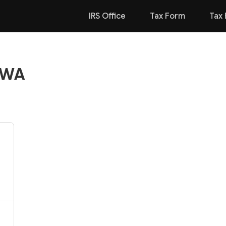
IRS Office
Tax Form
Tax 
, WA