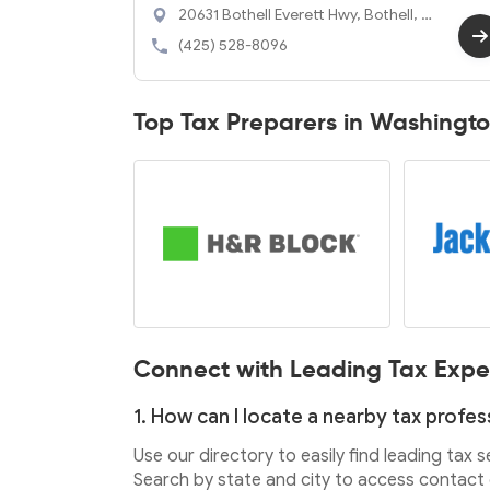
20631 Bothell Everett Hwy, Bothell, W
A 98012
(425) 528-8096
Top Tax Preparers in Washingt
Connect with Leading Tax Expe
1. How can I locate a nearby tax profes
Use our directory to easily find leading tax 
Search by state and city to access contact d