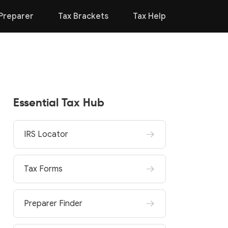
Preparer
Tax Brackets
Tax Help
Essential Tax Hub
IRS Locator
Tax Forms
Preparer Finder