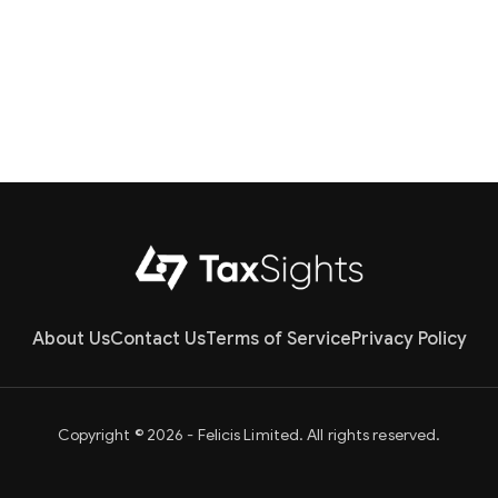
About Us
Contact Us
Terms of Service
Privacy Policy
Copyright © 2026 - Felicis Limited. All rights reserved.