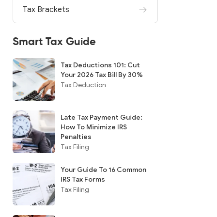
Tax Brackets
Smart Tax Guide
Tax Deductions 101: Cut
Your 2026 Tax Bill By 30%
Tax Deduction
Late Tax Payment Guide:
How To Minimize IRS
Penalties
Tax Filing
Your Guide To 16 Common
IRS Tax Forms
Tax Filing