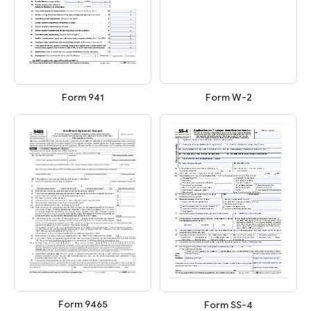
Form W-2
Form 941
Form 9465
Form SS-4