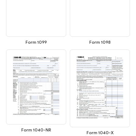
Form 1099
Form 1098
Form 1040-NR
Form 1040-X