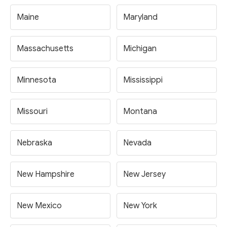
Maine
Maryland
Massachusetts
Michigan
Minnesota
Mississippi
Missouri
Montana
Nebraska
Nevada
New Hampshire
New Jersey
New Mexico
New York