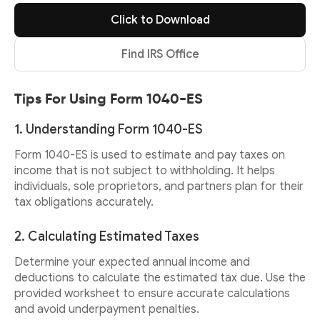
Click to Download
Find IRS Office
Tips For Using Form 1040-ES
1. Understanding Form 1040-ES
Form 1040-ES is used to estimate and pay taxes on
income that is not subject to withholding. It helps
individuals, sole proprietors, and partners plan for their
tax obligations accurately.
2. Calculating Estimated Taxes
Determine your expected annual income and
deductions to calculate the estimated tax due. Use the
provided worksheet to ensure accurate calculations
and avoid underpayment penalties.