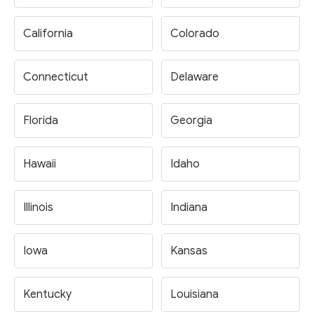
California
Colorado
Connecticut
Delaware
Florida
Georgia
Hawaii
Idaho
Illinois
Indiana
Iowa
Kansas
Kentucky
Louisiana