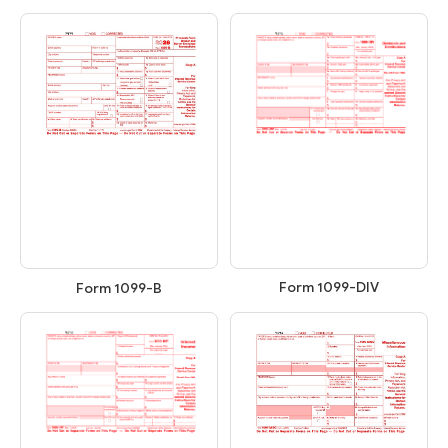
Form 1099-DIV
Form 1099-B