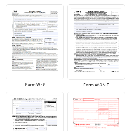
Form W-9
Form 4506-T