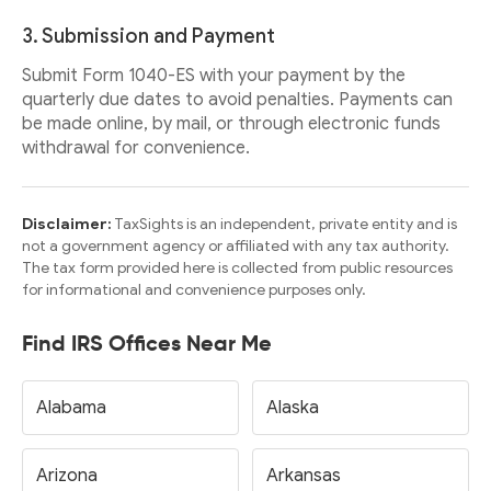
3. Submission and Payment
Submit Form 1040-ES with your payment by the
quarterly due dates to avoid penalties. Payments can
be made online, by mail, or through electronic funds
withdrawal for convenience.
Disclaimer:
TaxSights is an independent, private entity and is
not a government agency or affiliated with any tax authority.
The tax form provided here is collected from public resources
for informational and convenience purposes only.
Find IRS Offices Near Me
Alabama
Alaska
Arizona
Arkansas