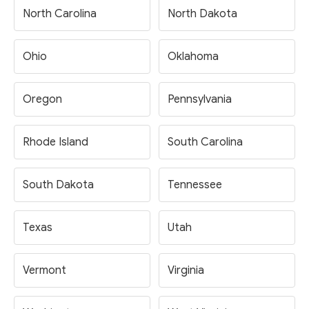
North Carolina
North Dakota
Ohio
Oklahoma
Oregon
Pennsylvania
Rhode Island
South Carolina
South Dakota
Tennessee
Texas
Utah
Vermont
Virginia