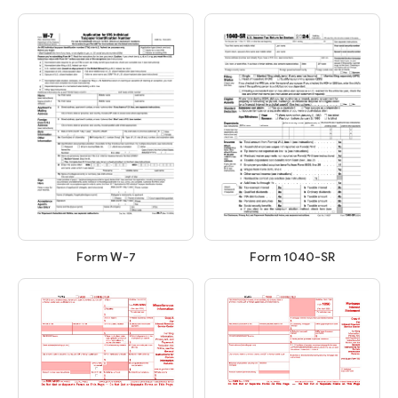
Form W-7
Form 1040-SR