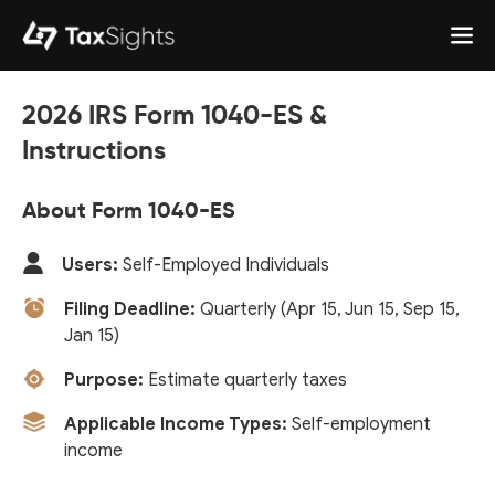
2026 IRS Form 1040-ES &
Instructions
About Form 1040-ES
Users:
Self-Employed Individuals
Filing Deadline:
Quarterly (Apr 15, Jun 15, Sep 15,
Jan 15)
Purpose:
Estimate quarterly taxes
Applicable Income Types:
Self-employment
income