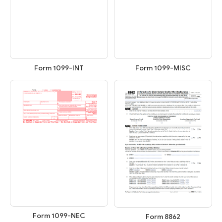
Form 1099-INT
Form 1099-MISC
Form 1099-NEC
Form 8862