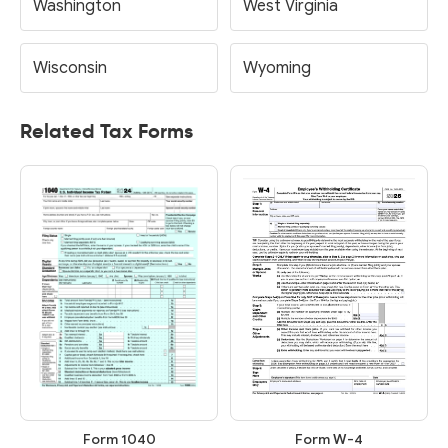
Washington
West Virginia
Wisconsin
Wyoming
Related Tax Forms
Form 1040
Form W-4