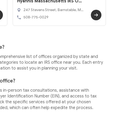
Hyannis Massachusetts IRS Offic
e
247 Stevens Street, Barnstable, MA
2601
508-775-0029
ce?
omprehensive list of offices organized by state and
ategories to locate an IRS office near you. Each entry
tion to assist you in planning your visit.
 office?
 as in-person tax consultations, assistance with
yer Identification Number (EIN), and access to tax
eck the specific services offered at your chosen
ded, which can often help expedite the process.