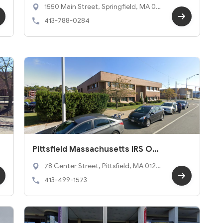
ffice
1550 Main Street, Springfield, MA 011
03
413-788-0284
Pittsfield Massachusetts IRS Offi
ce
78 Center Street, Pittsfield, MA 0120
1
413-499-1573