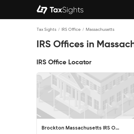
Tax Sights
/
IRS Office
/
Massachusetts
IRS Offices in Massac
IRS Office Locator
Brockton Massachusetts IRS O