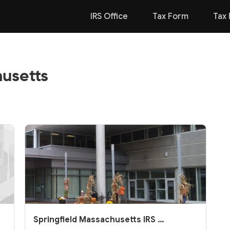
IRS Office
Tax Form
Tax 
husetts
Springfield Massachusetts IRS O