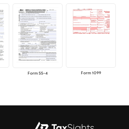
Form 1099
Form SS-4