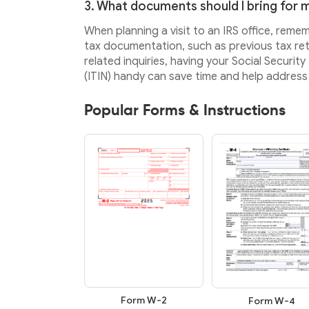
3. What documents should I bring for my
When planning a visit to an IRS office, reme
tax documentation, such as previous tax retu
related inquiries, having your Social Securi
(ITIN) handy can save time and help address 
Popular Forms & Instructions
Form W-2
Form W-4