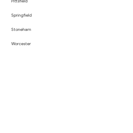
Pittsfield
Springfield
Stoneham
Worcester