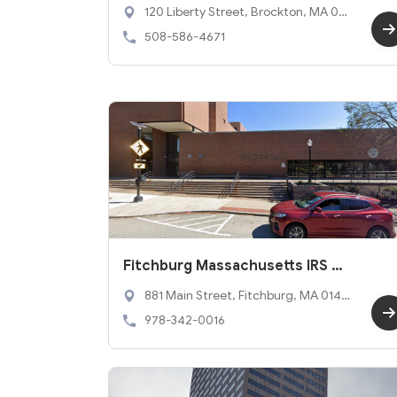
ffice
120 Liberty Street, Brockton, MA 023
01
508-586-4671
Fitchburg Massachusetts IRS O
ffice
881 Main Street, Fitchburg, MA 0142
0
978-342-0016