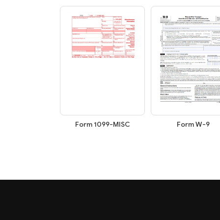
Form W-9
Form 1099-MISC