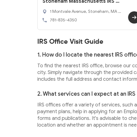
Stoneham Massachusetts IRS O
ffice
1 Montvale Avenue, Stoneham, MA 0
2180
781-835-4350
IRS Office Visit Guide
1. How do I locate the nearest IRS offi
To find the nearest IRS office, browse our c
city. Simply navigate through the provided c
includes the full address and contact informa
2. What services can I expect at an IRS
IRS offices offer a variety of services, such
payment plans, help in applying for an Emplo
forms and publications. It's advisable to ch
location and whether an appointment is nee