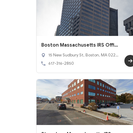
Boston Massachusetts IRS Offic
e
15 New Sudbury St, Boston, MA 0220
3
617-316-2850