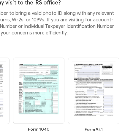
 visit to the IRS office?
mber to bring a valid photo ID along with any relevant
rns, W-2s, or 1099s. If you are visiting for account-
ty Number or Individual Taxpayer Identification Number
your concerns more efficiently.
Form 1040
Form 941