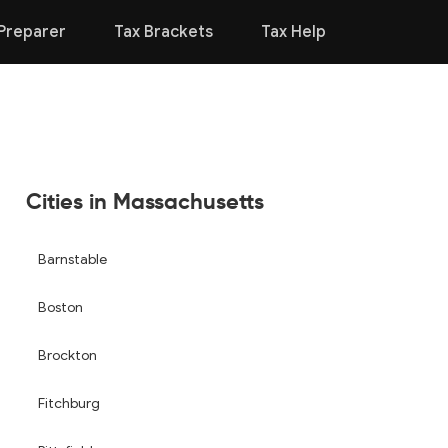
Preparer
Tax Brackets
Tax Help
Cities in Massachusetts
Barnstable
Boston
Brockton
Fitchburg