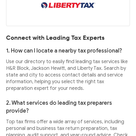
Connect with Leading Tax Experts
1. How can I locate a nearby tax professional?
Use our directory to easily find leading tax services like
H&R Block, Jackson Hewitt, and Liberty Tax. Search by
state and city to access contact details and service
information, helping you select the right tax
preparation expert for your needs.
2. What services do leading tax preparers
provide?
Top tax firms offer a wide array of services, including
personal and business tax return preparation, tax
planning, audit support, and year-round advice. Check