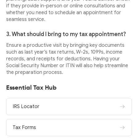
if they provide in-person or online consultations and
whether you need to schedule an appointment for
seamless service.
3. What should I bring to my tax appointment?
Ensure a productive visit by bringing key documents
such as last year’s tax returns, W-2s, 1099s, income
records, and receipts for deductions. Having your
Social Security Number or ITIN will also help streamline
the preparation process.
Essential Tax Hub
IRS Locator
Tax Forms