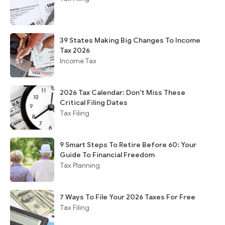
39 States Making Big Changes To Income
Tax 2026
Income Tax
2026 Tax Calendar: Don't Miss These
Critical Filing Dates
Tax Filing
9 Smart Steps To Retire Before 60: Your
Guide To Financial Freedom
Tax Planning
7 Ways To File Your 2026 Taxes For Free
Tax Filing