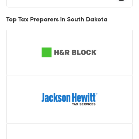
Top Tax Preparers in South Dakota