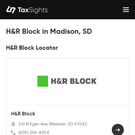
H&R Block in Madison, SD
H&R Block Locator
H&R Block
210 N Egan Ave, Madison, SD 57042
(605) 256-4204