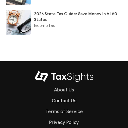
2026 State Tax Guide: Save Money In All 50
States
Income Tax
About Us
Contact Us
Terms of Service
Privacy Policy