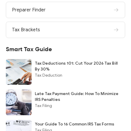
Preparer Finder
Tax Brackets
Smart Tax Guide
Tax Deductions 101: Cut Your 2026 Tax Bill
By 30%
Tax Deduction
Late Tax Payment Guide: How To Minimize
IRS Penalties
Tax Filing
Your Guide To 16 Common IRS Tax Forms
Tax Filing