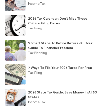
Income Tax
2026 Tax Calendar: Don't Miss These
Critical Filing Dates
Tax Filing
9 Smart Steps To Retire Before 60: Your
Guide To Financial Freedom
Tax Planning
7 Ways To File Your 2026 Taxes For Free
Tax Filing
2026 State Tax Guide: Save Money In All 50
States
Income Tax