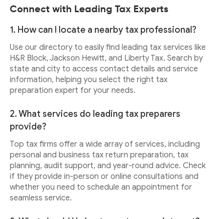
Connect with Leading Tax Experts
1. How can I locate a nearby tax professional?
Use our directory to easily find leading tax services like
H&R Block, Jackson Hewitt, and Liberty Tax. Search by
state and city to access contact details and service
information, helping you select the right tax
preparation expert for your needs.
2. What services do leading tax preparers
provide?
Top tax firms offer a wide array of services, including
personal and business tax return preparation, tax
planning, audit support, and year-round advice. Check
if they provide in-person or online consultations and
whether you need to schedule an appointment for
seamless service.