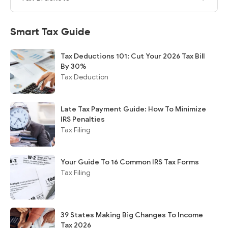
Smart Tax Guide
Tax Deductions 101: Cut Your 2026 Tax Bill
By 30%
Tax Deduction
Late Tax Payment Guide: How To Minimize
IRS Penalties
Tax Filing
Your Guide To 16 Common IRS Tax Forms
Tax Filing
39 States Making Big Changes To Income
Tax 2026