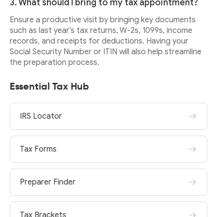
3. What should I bring to my tax appointment?
Ensure a productive visit by bringing key documents
such as last year’s tax returns, W-2s, 1099s, income
records, and receipts for deductions. Having your
Social Security Number or ITIN will also help streamline
the preparation process.
Essential Tax Hub
IRS Locator
Tax Forms
Preparer Finder
Tax Brackets