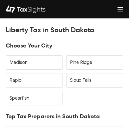
Liberty Tax in South Dakota
Choose Your City
Madison
Pine Ridge
Rapid
Sioux Falls
Spearfish
Top Tax Preparers in South Dakota