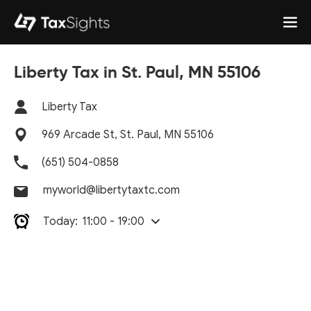
Liberty Tax in St. Paul, MN 55106
Liberty Tax
969 Arcade St, St. Paul, MN 55106
(651) 504-0858
myworld@libertytaxtc.com
Today:
11:00 - 19:00