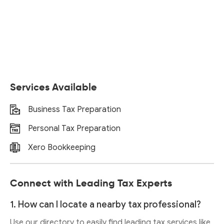
Services Available
Business Tax Preparation
Personal Tax Preparation
Xero Bookkeeping
Connect with Leading Tax Experts
1. How can I locate a nearby tax professional?
Use our directory to easily find leading tax services like