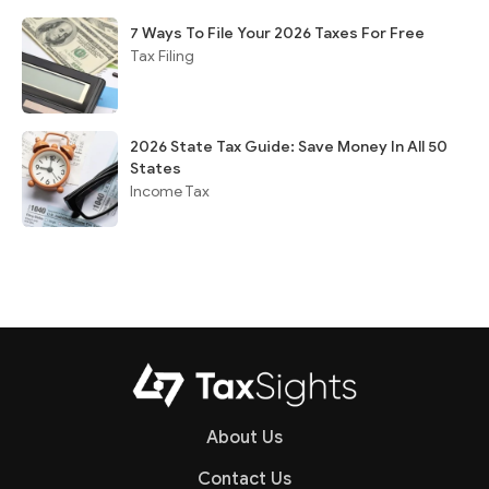
7 Ways To File Your 2026 Taxes For Free
Tax Filing
2026 State Tax Guide: Save Money In All 50
States
Income Tax
About Us
Contact Us