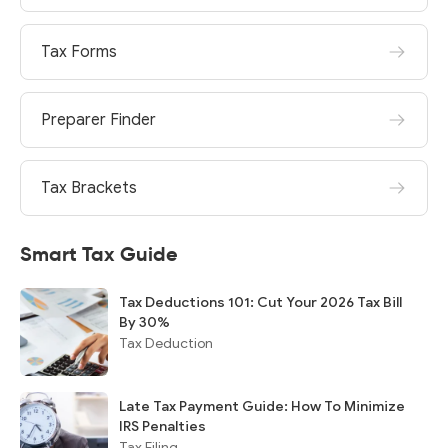
Tax Forms
Preparer Finder
Tax Brackets
Smart Tax Guide
Tax Deductions 101: Cut Your 2026 Tax Bill
By 30%
Tax Deduction
Late Tax Payment Guide: How To Minimize
IRS Penalties
Tax Filing