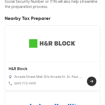
Social Security Number or ITIN will also help streamline
the preparation process.
Nearby Tax Preparer
H&R Block
Arcade Street Mall, 876 Arcade St, St. Paul, M
N 55106
(651) 772-3410