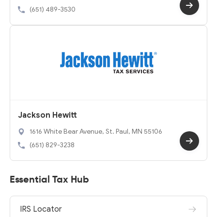
(651) 489-3530
Jackson Hewitt
1616 White Bear Avenue, St. Paul, MN 55106
(651) 829-3238
Essential Tax Hub
IRS Locator