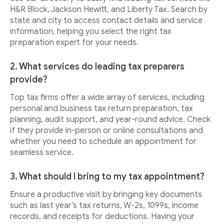
H&R Block, Jackson Hewitt, and Liberty Tax. Search by
state and city to access contact details and service
information, helping you select the right tax
preparation expert for your needs.
2. What services do leading tax preparers
provide?
Top tax firms offer a wide array of services, including
personal and business tax return preparation, tax
planning, audit support, and year-round advice. Check
if they provide in-person or online consultations and
whether you need to schedule an appointment for
seamless service.
3. What should I bring to my tax appointment?
Ensure a productive visit by bringing key documents
such as last year’s tax returns, W-2s, 1099s, income
records, and receipts for deductions. Having your