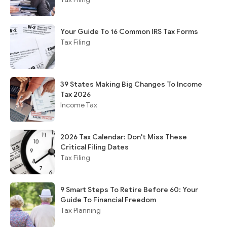
Your Guide To 16 Common IRS Tax Forms
Tax Filing
39 States Making Big Changes To Income
Tax 2026
Income Tax
2026 Tax Calendar: Don't Miss These
Critical Filing Dates
Tax Filing
9 Smart Steps To Retire Before 60: Your
Guide To Financial Freedom
Tax Planning