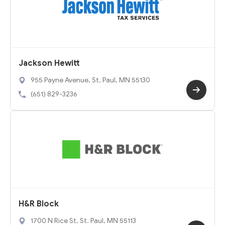
Jackson Hewitt
955 Payne Avenue, St. Paul, MN 55130
(651) 829-3236
H&R Block
1700 N Rice St, St. Paul, MN 55113