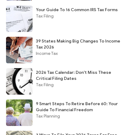
Your Guide To 16 Common IRS Tax Forms
Tax Filing
39 States Making Big Changes To Income
Tax 2026
Income Tax
2026 Tax Calendar: Don't Miss These
Critical Filing Dates
Tax Filing
9 Smart Steps To Retire Before 60: Your
Guide To Financial Freedom
Tax Planning