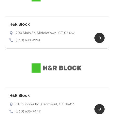
H&R Block
200 Main St, Middletown, CT 06457
(860) 638-3993
H&R Block
51 Shunpike Rd, Cromwell, CT 06416
(860) 635-7447