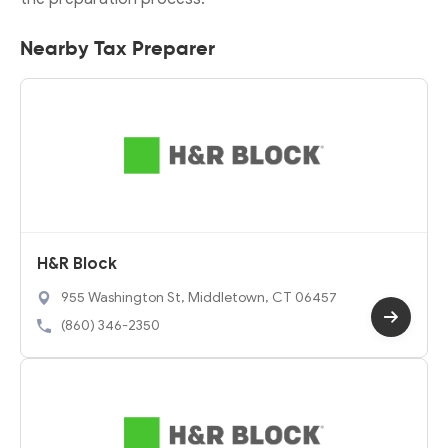
Nearby Tax Preparer
H&R Block
955 Washington St, Middletown, CT 06457
(860) 346-2350