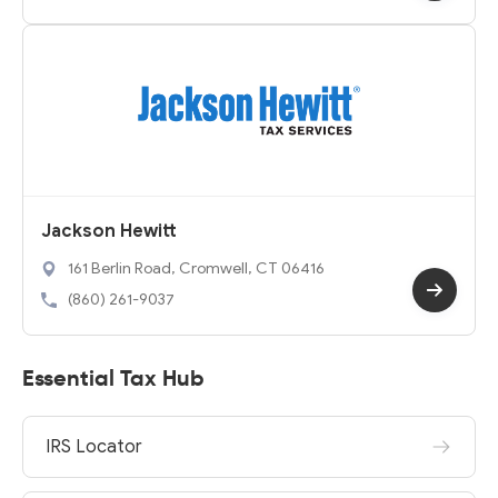
Jackson Hewitt
161 Berlin Road, Cromwell, CT 06416
(860) 261-9037
Essential Tax Hub
IRS Locator