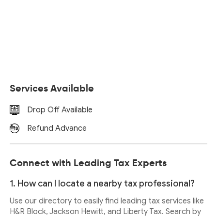
Services Available
Drop Off Available
Refund Advance
Connect with Leading Tax Experts
1. How can I locate a nearby tax professional?
Use our directory to easily find leading tax services like
H&R Block, Jackson Hewitt, and Liberty Tax. Search by