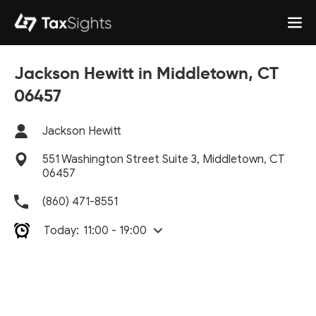
Jackson Hewitt in Middletown, CT
06457
Jackson Hewitt
551 Washington Street Suite 3, Middletown, CT
06457
(860) 471-8551
Today:
11:00 - 19:00