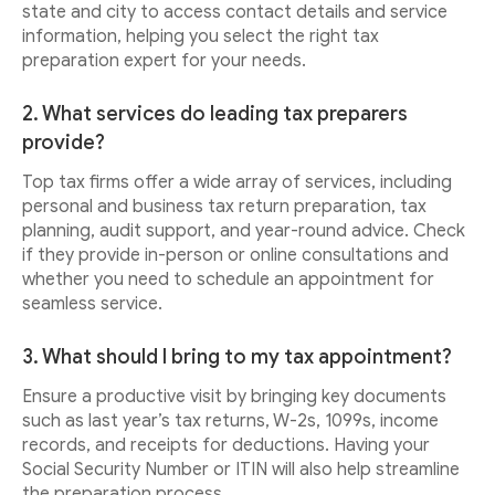
state and city to access contact details and service
information, helping you select the right tax
preparation expert for your needs.
2. What services do leading tax preparers
provide?
Top tax firms offer a wide array of services, including
personal and business tax return preparation, tax
planning, audit support, and year-round advice. Check
if they provide in-person or online consultations and
whether you need to schedule an appointment for
seamless service.
3. What should I bring to my tax appointment?
Ensure a productive visit by bringing key documents
such as last year’s tax returns, W-2s, 1099s, income
records, and receipts for deductions. Having your
Social Security Number or ITIN will also help streamline
the preparation process.