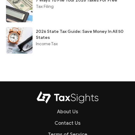
7 Ways To File Your 2026 Taxes For Free
Tax Filing
2026 State Tax Guide: Save Money In All 50
States
Income Tax
About Us
Contact Us
Terms of Service