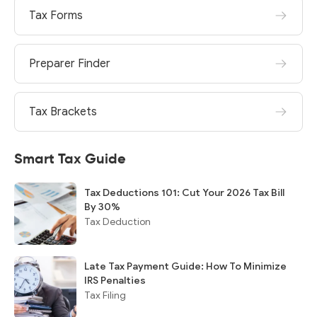
Tax Forms
Preparer Finder
Tax Brackets
Smart Tax Guide
Tax Deductions 101: Cut Your 2026 Tax Bill
By 30%
Tax Deduction
Late Tax Payment Guide: How To Minimize
IRS Penalties
Tax Filing