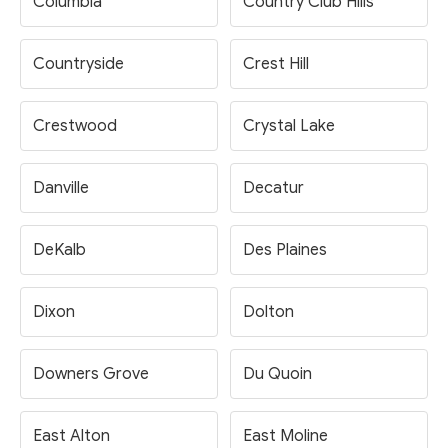
Columbia
Country Club Hills
Countryside
Crest Hill
Crestwood
Crystal Lake
Danville
Decatur
DeKalb
Des Plaines
Dixon
Dolton
Downers Grove
Du Quoin
East Alton
East Moline