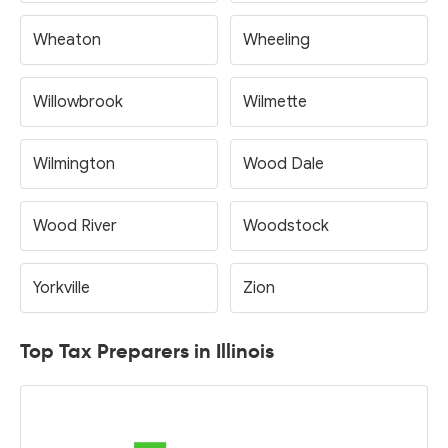
Wheaton
Wheeling
Willowbrook
Wilmette
Wilmington
Wood Dale
Wood River
Woodstock
Yorkville
Zion
Top Tax Preparers in Illinois