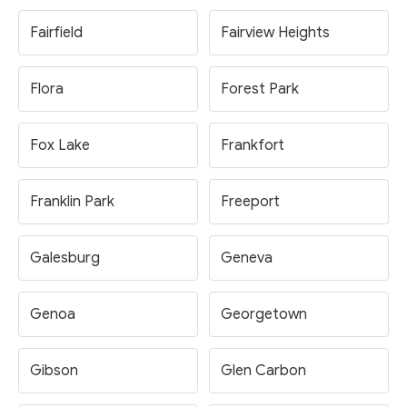
Fairfield
Fairview Heights
Flora
Forest Park
Fox Lake
Frankfort
Franklin Park
Freeport
Galesburg
Geneva
Genoa
Georgetown
Gibson
Glen Carbon