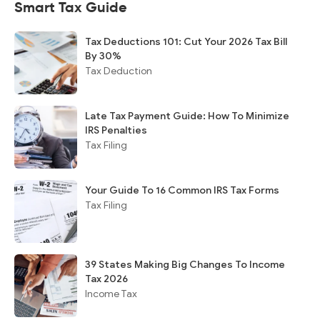
Smart Tax Guide
Tax Deductions 101: Cut Your 2026 Tax Bill
By 30%
Tax Deduction
Late Tax Payment Guide: How To Minimize
IRS Penalties
Tax Filing
Your Guide To 16 Common IRS Tax Forms
Tax Filing
39 States Making Big Changes To Income
Tax 2026
Income Tax