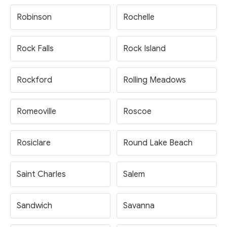
Robinson
Rochelle
Rock Falls
Rock Island
Rockford
Rolling Meadows
Romeoville
Roscoe
Rosiclare
Round Lake Beach
Saint Charles
Salem
Sandwich
Savanna