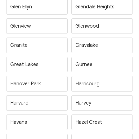
Glen Ellyn
Glendale Heights
Glenview
Glenwood
Granite
Grayslake
Great Lakes
Gurnee
Hanover Park
Harrisburg
Harvard
Harvey
Havana
Hazel Crest