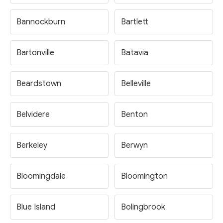
Bannockburn
Bartlett
Bartonville
Batavia
Beardstown
Belleville
Belvidere
Benton
Berkeley
Berwyn
Bloomingdale
Bloomington
Blue Island
Bolingbrook