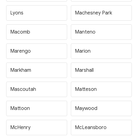
Lyons
Machesney Park
Macomb
Manteno
Marengo
Marion
Markham
Marshall
Mascoutah
Matteson
Mattoon
Maywood
McHenry
McLeansboro