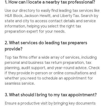
1. How can I locate a nearby tax professional?
Use our directory to easily find leading tax services like
H&R Block, Jackson Hewitt, and Liberty Tax. Search by
state and city to access contact details and service
information, helping you select the right tax
preparation expert for your needs.
2. What services do leading tax preparers
provide?
Top tax firms offer a wide array of services, including
personal and business tax return preparation, tax
planning, audit support, and year-round advice. Check
if they provide in-person or online consultations and
whether you need to schedule an appointment for
seamless service.
3. What should I bring to my tax appointment?
Ensure a productive visit by bringing key documents