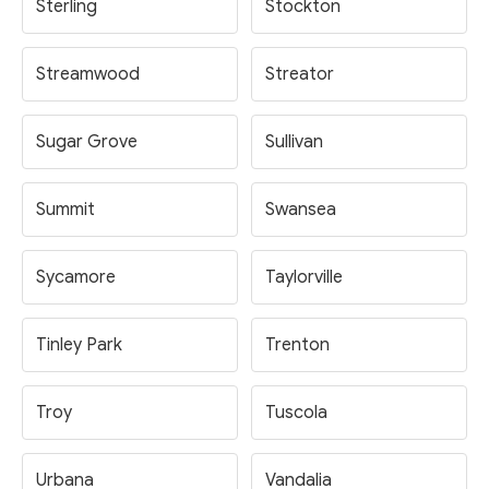
Sterling
Stockton
Streamwood
Streator
Sugar Grove
Sullivan
Summit
Swansea
Sycamore
Taylorville
Tinley Park
Trenton
Troy
Tuscola
Urbana
Vandalia