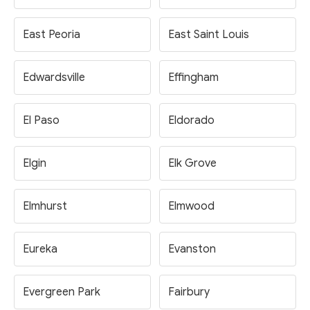
East Peoria
East Saint Louis
Edwardsville
Effingham
El Paso
Eldorado
Elgin
Elk Grove
Elmhurst
Elmwood
Eureka
Evanston
Evergreen Park
Fairbury