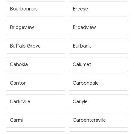
Bourbonnais
Breese
Bridgeview
Broadview
Buffalo Grove
Burbank
Cahokia
Calumet
Canton
Carbondale
Carlinville
Carlyle
Carmi
Carpentersville