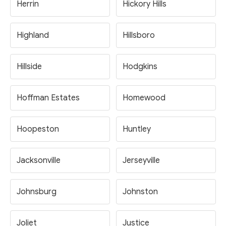
Herrin
Hickory Hills
Highland
Hillsboro
Hillside
Hodgkins
Hoffman Estates
Homewood
Hoopeston
Huntley
Jacksonville
Jerseyville
Johnsburg
Johnston
Joliet
Justice