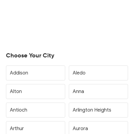
Choose Your City
Addison
Aledo
Alton
Anna
Antioch
Arlington Heights
Arthur
Aurora