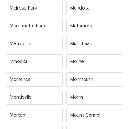
Melrose Park
Mendota
Merrionette Park
Metamora
Metropolis
Midlothian
Minooka
Moline
Momence
Monmouth
Monticello
Morris
Morton
Mount Carmel