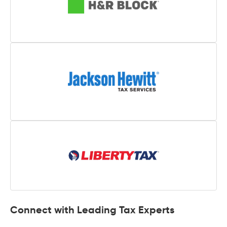
Connect with Leading Tax Experts