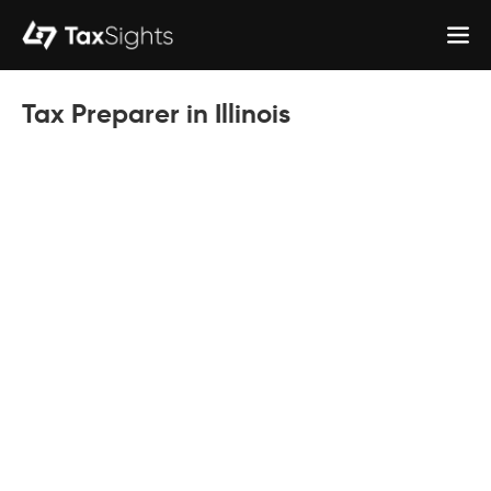
Tax Preparer in Illinois