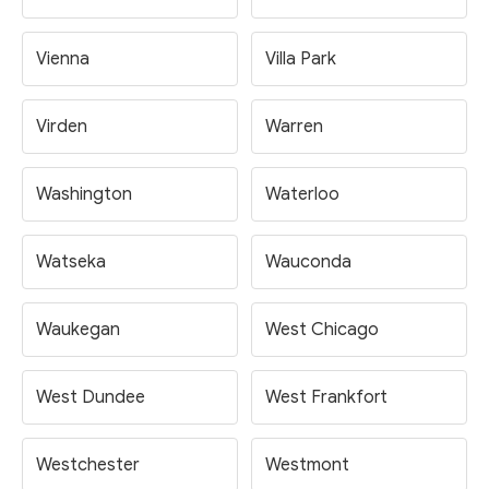
Vienna
Villa Park
Virden
Warren
Washington
Waterloo
Watseka
Wauconda
Waukegan
West Chicago
West Dundee
West Frankfort
Westchester
Westmont