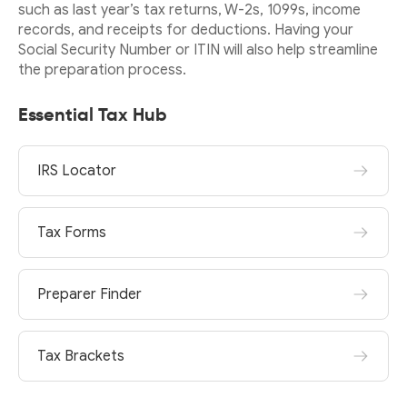
such as last year’s tax returns, W-2s, 1099s, income
records, and receipts for deductions. Having your
Social Security Number or ITIN will also help streamline
the preparation process.
Essential Tax Hub
IRS Locator
Tax Forms
Preparer Finder
Tax Brackets