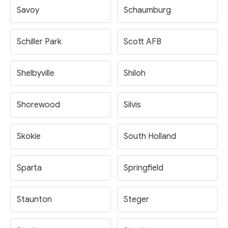
Savoy
Schaumburg
Schiller Park
Scott AFB
Shelbyville
Shiloh
Shorewood
Silvis
Skokie
South Holland
Sparta
Springfield
Staunton
Steger