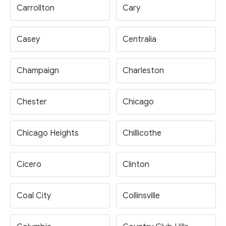
Carrollton
Cary
Casey
Centralia
Champaign
Charleston
Chester
Chicago
Chicago Heights
Chillicothe
Cicero
Clinton
Coal City
Collinsville