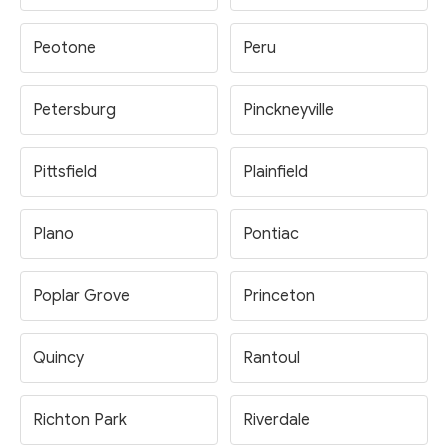
Peotone
Peru
Petersburg
Pinckneyville
Pittsfield
Plainfield
Plano
Pontiac
Poplar Grove
Princeton
Quincy
Rantoul
Richton Park
Riverdale