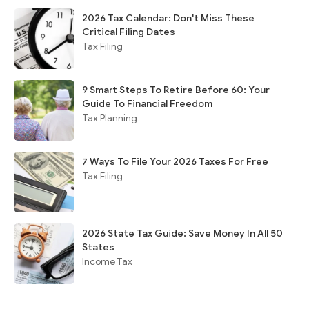
2026 Tax Calendar: Don't Miss These
Critical Filing Dates
Tax Filing
9 Smart Steps To Retire Before 60: Your
Guide To Financial Freedom
Tax Planning
7 Ways To File Your 2026 Taxes For Free
Tax Filing
2026 State Tax Guide: Save Money In All 50
States
Income Tax