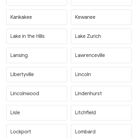
Kankakee
Kewanee
Lake in the Hills
Lake Zurich
Lansing
Lawrenceville
Libertyville
Lincoln
Lincolnwood
Lindenhurst
Lisle
Litchfield
Lockport
Lombard