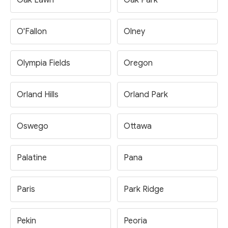
Oak Lawn
Oak Park
O'Fallon
Olney
Olympia Fields
Oregon
Orland Hills
Orland Park
Oswego
Ottawa
Palatine
Pana
Paris
Park Ridge
Pekin
Peoria