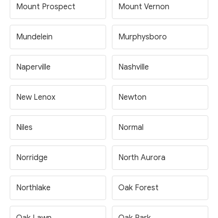
Mount Prospect
Mount Vernon
Mundelein
Murphysboro
Naperville
Nashville
New Lenox
Newton
Niles
Normal
Norridge
North Aurora
Northlake
Oak Forest