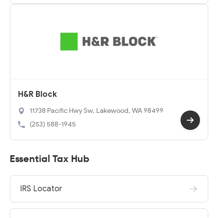
H&R Block
11738 Pacific Hwy Sw, Lakewood, WA 98499
(253) 588-1945
Essential Tax Hub
IRS Locator