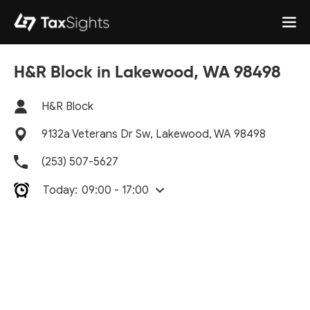
H&R Block in Lakewood, WA 98498
H&R Block
9132a Veterans Dr Sw, Lakewood, WA 98498
(253) 507-5627
Today:
09:00 - 17:00