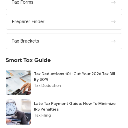
Tax Forms
Preparer Finder
Tax Brackets
Smart Tax Guide
Tax Deductions 101: Cut Your 2026 Tax Bill
By 30%
Tax Deduction
Late Tax Payment Guide: How To Minimize
IRS Penalties
Tax Filing