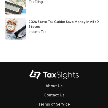
Tax Filing
2026 State Tax Guide: Save Money In All 50
States
Income Tax
About Us
Contact Us
Terms of Service