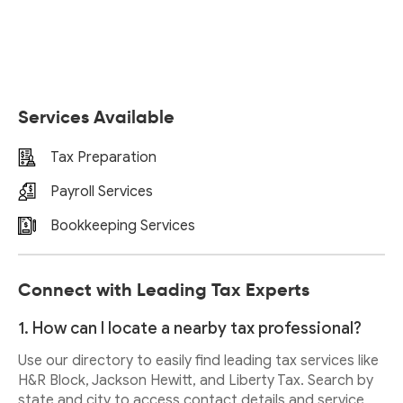
Services Available
Tax Preparation
Payroll Services
Bookkeeping Services
Connect with Leading Tax Experts
1. How can I locate a nearby tax professional?
Use our directory to easily find leading tax services like
H&R Block, Jackson Hewitt, and Liberty Tax. Search by
state and city to access contact details and service