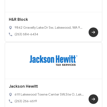
H&R Block
9842 Gravelly Lake Dr Sw, Lakewood, WA 98
499
(253) 584-6434
Jackson Hewitt
6111 Lakewood Towne Center SW,Ste O, Lake
wood, WA 98499
(253) 256-6519