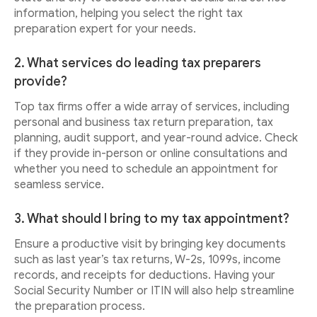
information, helping you select the right tax
preparation expert for your needs.
2. What services do leading tax preparers
provide?
Top tax firms offer a wide array of services, including
personal and business tax return preparation, tax
planning, audit support, and year-round advice. Check
if they provide in-person or online consultations and
whether you need to schedule an appointment for
seamless service.
3. What should I bring to my tax appointment?
Ensure a productive visit by bringing key documents
such as last year’s tax returns, W-2s, 1099s, income
records, and receipts for deductions. Having your
Social Security Number or ITIN will also help streamline
the preparation process.