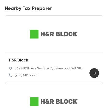
Nearby Tax Preparer
H&R Block
8623 87th Ave Sw, Ste C, Lakewood, WA 984
98
(253) 581-2270