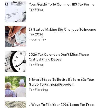
Your Guide To 16 Common IRS Tax Forms
Tax Filing
39 States Making Big Changes To Income
Tax 2026
Income Tax
2026 Tax Calendar: Don't Miss These
Critical Filing Dates
Tax Filing
9 Smart Steps To Retire Before 60: Your
Guide To Financial Freedom
Tax Planning
7 Ways To File Your 2026 Taxes For Free