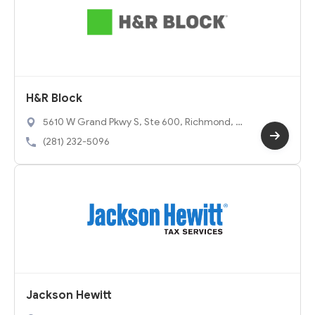
H&R Block
5610 W Grand Pkwy S, Ste 600, Richmond, T
X 77406
(281) 232-5096
Jackson Hewitt