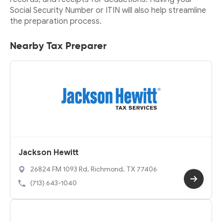
Social Security Number or ITIN will also help streamline
the preparation process.
Nearby Tax Preparer
Jackson Hewitt
26824 FM 1093 Rd, Richmond, TX 77406
(713) 643-1040