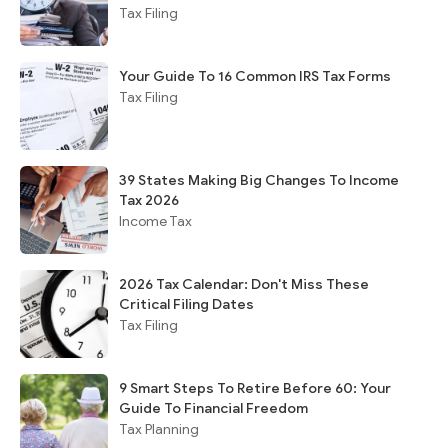
Tax Filing
Your Guide To 16 Common IRS Tax Forms
Tax Filing
39 States Making Big Changes To Income
Tax 2026
Income Tax
2026 Tax Calendar: Don't Miss These
Critical Filing Dates
Tax Filing
9 Smart Steps To Retire Before 60: Your
Guide To Financial Freedom
Tax Planning