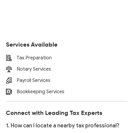
Services Available
Tax Preparation
Notary Services
Payroll Services
Bookkeeping Services
Connect with Leading Tax Experts
1. How can I locate a nearby tax professional?