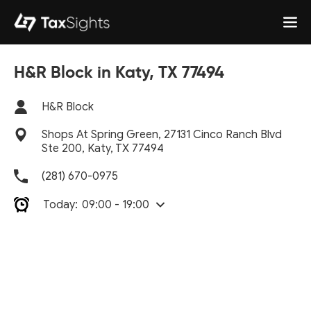
H&R Block in Katy, TX 77494
H&R Block
Shops At Spring Green, 27131 Cinco Ranch Blvd
Ste 200, Katy, TX 77494
(281) 670-0975
Today:
09:00 - 19:00