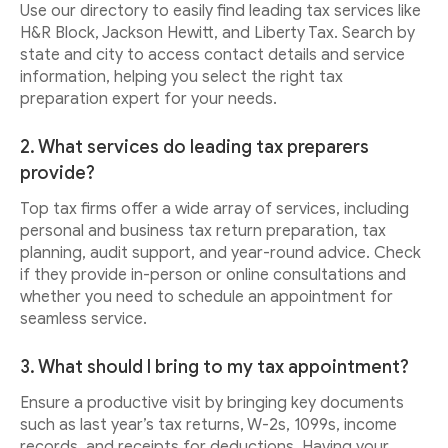
Use our directory to easily find leading tax services like
H&R Block, Jackson Hewitt, and Liberty Tax. Search by
state and city to access contact details and service
information, helping you select the right tax
preparation expert for your needs.
2. What services do leading tax preparers
provide?
Top tax firms offer a wide array of services, including
personal and business tax return preparation, tax
planning, audit support, and year-round advice. Check
if they provide in-person or online consultations and
whether you need to schedule an appointment for
seamless service.
3. What should I bring to my tax appointment?
Ensure a productive visit by bringing key documents
such as last year’s tax returns, W-2s, 1099s, income
records, and receipts for deductions. Having your