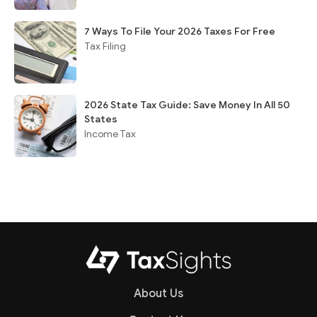
7 Ways To File Your 2026 Taxes For Free
Tax Filing
2026 State Tax Guide: Save Money In All 50
States
Income Tax
About Us