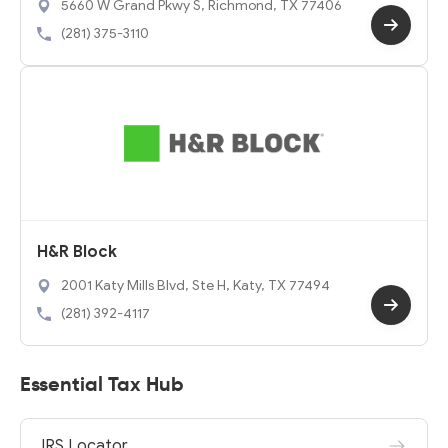
5660 W Grand Pkwy S, Richmond, TX 77406
(281) 375-3110
H&R Block
2001 Katy Mills Blvd, Ste H, Katy, TX 77494
(281) 392-4117
Essential Tax Hub
IRS Locator