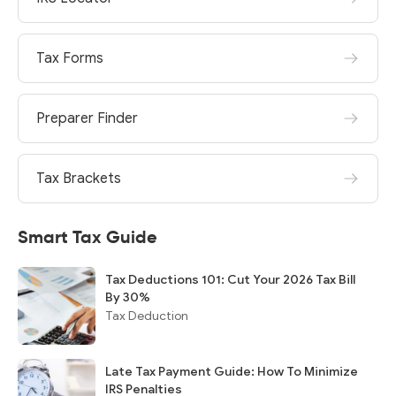
Tax Forms
Preparer Finder
Tax Brackets
Smart Tax Guide
Tax Deductions 101: Cut Your 2026 Tax Bill
By 30%
Tax Deduction
Late Tax Payment Guide: How To Minimize
IRS Penalties