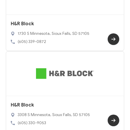
H&R Block
1730 S Minnesota, Sioux Falls, SD 57105
(605) 339-0872
H&R Block
3308 S Minnesota, Sioux Falls, SD 57105
(605) 330-9053