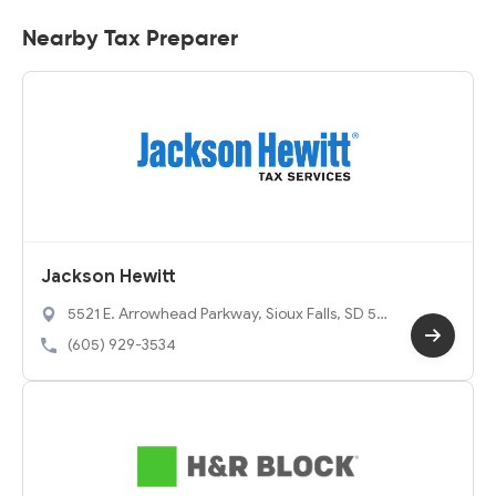
Nearby Tax Preparer
Jackson Hewitt
5521 E. Arrowhead Parkway, Sioux Falls, SD 57
110
(605) 929-3534