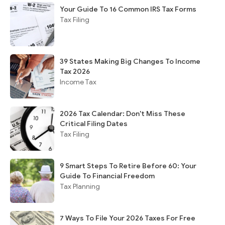
Your Guide To 16 Common IRS Tax Forms
Tax Filing
39 States Making Big Changes To Income
Tax 2026
Income Tax
2026 Tax Calendar: Don't Miss These
Critical Filing Dates
Tax Filing
9 Smart Steps To Retire Before 60: Your
Guide To Financial Freedom
Tax Planning
7 Ways To File Your 2026 Taxes For Free