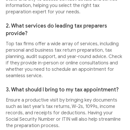
information, helping you select the right tax
preparation expert for your needs.
2. What services do leading tax preparers
provide?
Top tax firms offer a wide array of services, including
personal and business tax return preparation, tax
planning, audit support, and year-round advice. Check
if they provide in-person or online consultations and
whether you need to schedule an appointment for
seamless service.
3. What should I bring to my tax appointment?
Ensure a productive visit by bringing key documents
such as last year’s tax returns, W-2s, 1099s, income
records, and receipts for deductions. Having your
Social Security Number or ITIN will also help streamline
the preparation process.