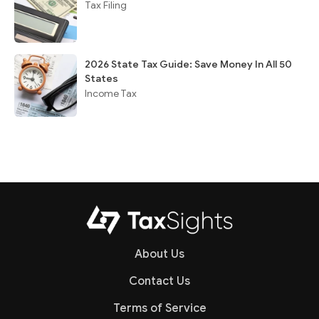
Tax Filing
2026 State Tax Guide: Save Money In All 50
States
Income Tax
About Us
Contact Us
Terms of Service