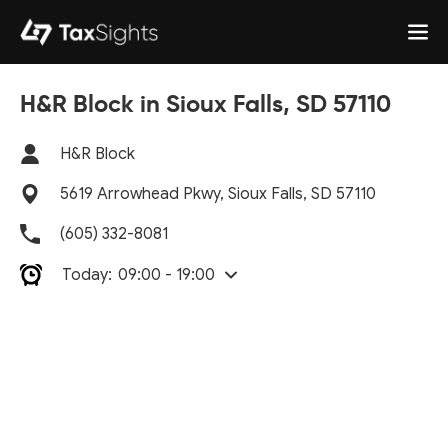
H&R Block in Sioux Falls, SD 57110
H&R Block
5619 Arrowhead Pkwy, Sioux Falls, SD 57110
(605) 332-8081
Today:
09:00 - 19:00