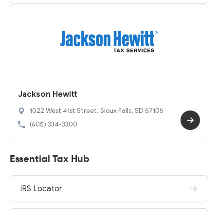
Jackson Hewitt
1022 West 41st Street, Sioux Falls, SD 57105
(605) 334-3300
Essential Tax Hub
IRS Locator