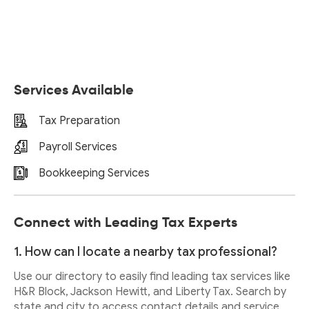
Services Available
Tax Preparation
Payroll Services
Bookkeeping Services
Connect with Leading Tax Experts
1. How can I locate a nearby tax professional?
Use our directory to easily find leading tax services like
H&R Block, Jackson Hewitt, and Liberty Tax. Search by
state and city to access contact details and service