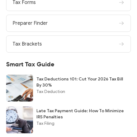
Tax Forms
Preparer Finder
Tax Brackets
Smart Tax Guide
Tax Deductions 101: Cut Your 2026 Tax Bill
By 30%
Tax Deduction
Late Tax Payment Guide: How To Minimize
IRS Penalties
Tax Filing