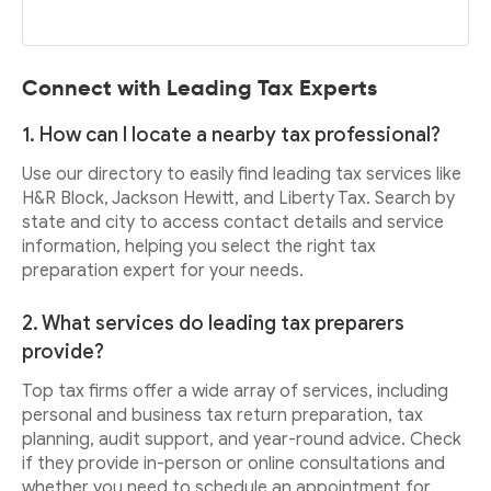
Connect with Leading Tax Experts
1. How can I locate a nearby tax professional?
Use our directory to easily find leading tax services like
H&R Block, Jackson Hewitt, and Liberty Tax. Search by
state and city to access contact details and service
information, helping you select the right tax
preparation expert for your needs.
2. What services do leading tax preparers
provide?
Top tax firms offer a wide array of services, including
personal and business tax return preparation, tax
planning, audit support, and year-round advice. Check
if they provide in-person or online consultations and
whether you need to schedule an appointment for