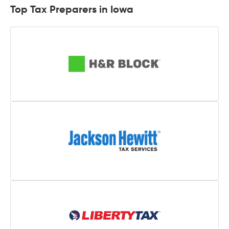
Top Tax Preparers in Iowa