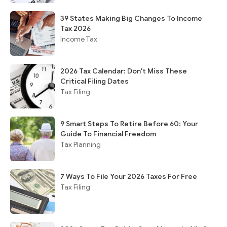
39 States Making Big Changes To Income
Tax 2026
Income Tax
2026 Tax Calendar: Don't Miss These
Critical Filing Dates
Tax Filing
9 Smart Steps To Retire Before 60: Your
Guide To Financial Freedom
Tax Planning
7 Ways To File Your 2026 Taxes For Free
Tax Filing