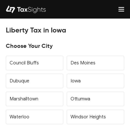
Liberty Tax in Iowa
Choose Your City
Council Bluffs
Des Moines
Dubuque
Iowa
Marshalltown
Ottumwa
Waterloo
Windsor Heights