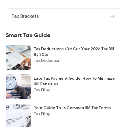
Tax Brackets
Smart Tax Guide
Tax Deductions 101: Cut Your 2026 Tax Bill
By 30%
Tax Deduction
Late Tax Payment Guide: How To Minimize
IRS Penalties
Tax Filing
Your Guide To 16 Common IRS Tax Forms
Tax Filing