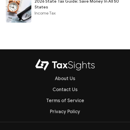
2026 State Tax Guide: Save Money In All 50
States
Income Tax
About Us
Contact Us
Terms of Service
Privacy Policy