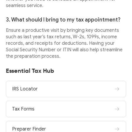
seamless service.
3. What should I bring to my tax appointment?
Ensure a productive visit by bringing key documents
such as last year’s tax returns, W-2s, 1099s, income
records, and receipts for deductions. Having your
Social Security Number or ITIN will also help streamline
the preparation process.
Essential Tax Hub
IRS Locator
Tax Forms
Preparer Finder