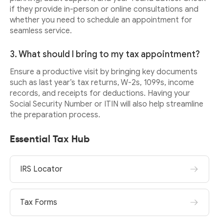
if they provide in-person or online consultations and
whether you need to schedule an appointment for
seamless service.
3. What should I bring to my tax appointment?
Ensure a productive visit by bringing key documents
such as last year’s tax returns, W-2s, 1099s, income
records, and receipts for deductions. Having your
Social Security Number or ITIN will also help streamline
the preparation process.
Essential Tax Hub
IRS Locator
Tax Forms