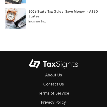
2026 State Tax Guide: Save Money In All 50
States
Income Tax
About Us
Contact Us
Terms of Service
Privacy Policy