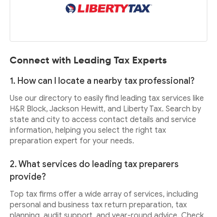
Connect with Leading Tax Experts
1. How can I locate a nearby tax professional?
Use our directory to easily find leading tax services like
H&R Block, Jackson Hewitt, and Liberty Tax. Search by
state and city to access contact details and service
information, helping you select the right tax
preparation expert for your needs.
2. What services do leading tax preparers
provide?
Top tax firms offer a wide array of services, including
personal and business tax return preparation, tax
planning, audit support, and year-round advice. Check