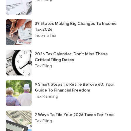
39 States Making Big Changes To Income
Tax 2026
Income Tax
2026 Tax Calendar: Don't Miss These
Critical Filing Dates
Tax Filing
9 Smart Steps To Retire Before 60: Your
Guide To Financial Freedom
Tax Planning
7 Ways To File Your 2026 Taxes For Free
Tax Filing