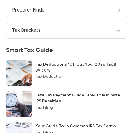
Preparer Finder
Tax Brackets
Smart Tax Guide
Tax Deductions 101: Cut Your 2026 Tax Bill
By 30%
Tax Deduction
Late Tax Payment Guide: How To Minimize
IRS Penalties
Tax Filing
Your Guide To 16 Common IRS Tax Forms
Tax Filing