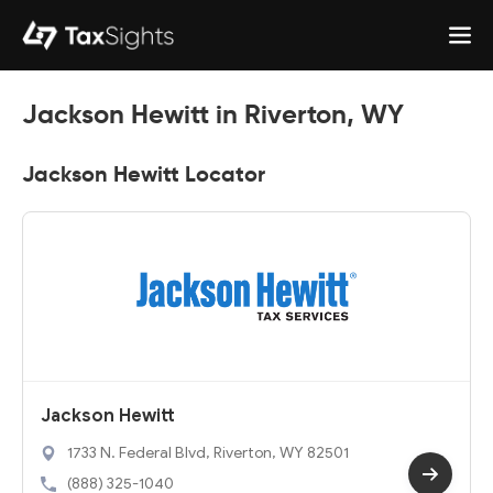
Jackson Hewitt in Riverton, WY
Jackson Hewitt Locator
Jackson Hewitt
1733 N. Federal Blvd, Riverton, WY 82501
(888) 325-1040