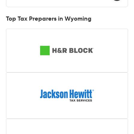
Top Tax Preparers in Wyoming