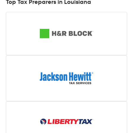
Top Tax Preparers in Louisiana