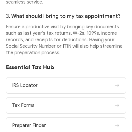
seamless service.
3. What should I bring to my tax appointment?
Ensure a productive visit by bringing key documents
such as last year’s tax returns, W-2s, 1099s, income
records, and receipts for deductions. Having your
Social Security Number or ITIN will also help streamline
the preparation process.
Essential Tax Hub
IRS Locator
Tax Forms
Preparer Finder