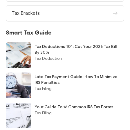
Tax Brackets
Smart Tax Guide
Tax Deductions 101: Cut Your 2026 Tax Bill
By 30%
Tax Deduction
Late Tax Payment Guide: How To Minimize
IRS Penalties
Tax Filing
Your Guide To 16 Common IRS Tax Forms
Tax Filing