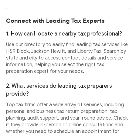
Connect with Leading Tax Experts
1. How can I locate a nearby tax professional?
Use our directory to easily find leading tax services like
H&R Block, Jackson Hewitt, and Liberty Tax. Search by
state and city to access contact details and service
information, helping you select the right tax
preparation expert for your needs.
2. What services do leading tax preparers
provide?
Top tax firms offer a wide array of services, including
personal and business tax return preparation, tax
planning, audit support, and year-round advice. Check
if they provide in-person or online consultations and
whether you need to schedule an appointment for