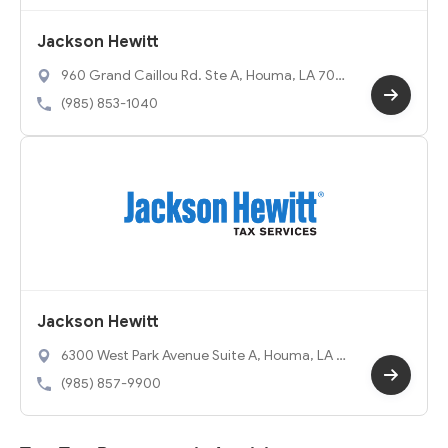
Jackson Hewitt
960 Grand Caillou Rd. Ste A, Houma, LA 7036
3
(985) 853-1040
Jackson Hewitt
6300 West Park Avenue Suite A, Houma, LA 7
0364
(985) 857-9900