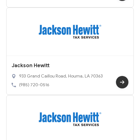
Jackson Hewitt
933 Grand Caillou Road, Houma, LA 70363
(985) 720-0516