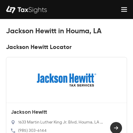
Jackson Hewitt in Houma, LA
Jackson Hewitt Locator
Jackson Hewitt
1633 Martin Luther King Jr. Blvd, Houma, LA 7
0360
(985) 303-6144