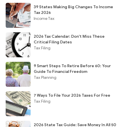
39 States Making Big Changes To Income
Tax 2026
Income Tax
2026 Tax Calendar: Don't Miss These
Critical Filing Dates
Tax Filing
9 Smart Steps To Retire Before 60: Your
Guide To Financial Freedom
Tax Planning
7 Ways To File Your 2026 Taxes For Free
Tax Filing
2026 State Tax Guide: Save Money In All 50