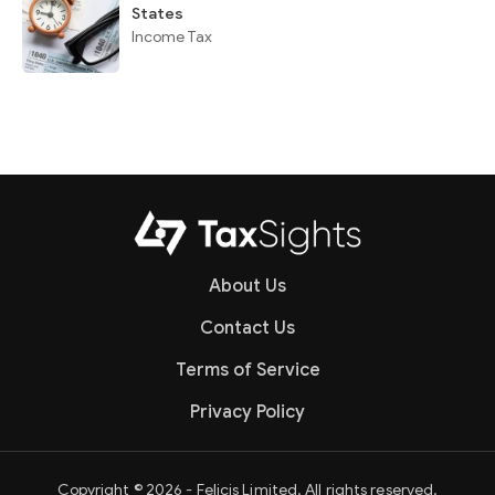
States
Income Tax
About Us
Contact Us
Terms of Service
Privacy Policy
Copyright © 2026 - Felicis Limited. All rights reserved.