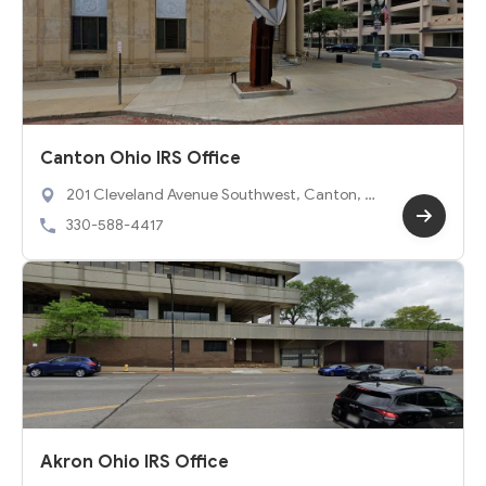
Canton Ohio IRS Office
201 Cleveland Avenue Southwest, Canton, O
H 44702
330-588-4417
Akron Ohio IRS Office