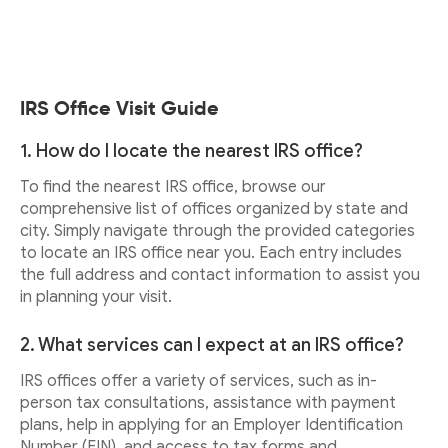
IRS Office Visit Guide
1. How do I locate the nearest IRS office?
To find the nearest IRS office, browse our
comprehensive list of offices organized by state and
city. Simply navigate through the provided categories
to locate an IRS office near you. Each entry includes
the full address and contact information to assist you
in planning your visit.
2. What services can I expect at an IRS office?
IRS offices offer a variety of services, such as in-
person tax consultations, assistance with payment
plans, help in applying for an Employer Identification
Number (EIN), and access to tax forms and