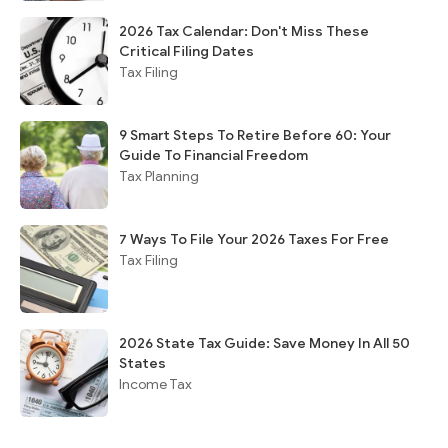
2026 Tax Calendar: Don't Miss These
Critical Filing Dates
Tax Filing
9 Smart Steps To Retire Before 60: Your
Guide To Financial Freedom
Tax Planning
7 Ways To File Your 2026 Taxes For Free
Tax Filing
2026 State Tax Guide: Save Money In All 50
States
Income Tax