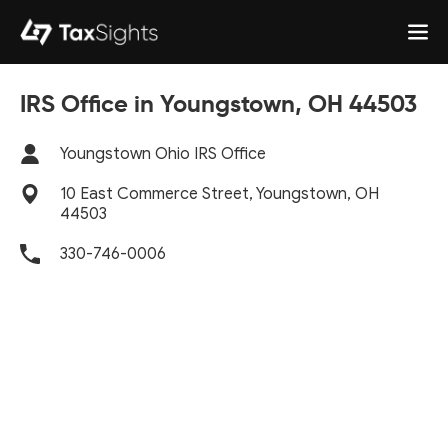
IRS Office in Youngstown, OH 44503
Youngstown Ohio IRS Office
10 East Commerce Street, Youngstown, OH
44503
330-746-0006