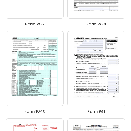
Form W-2
Form W-4
Form 1040
Form 941