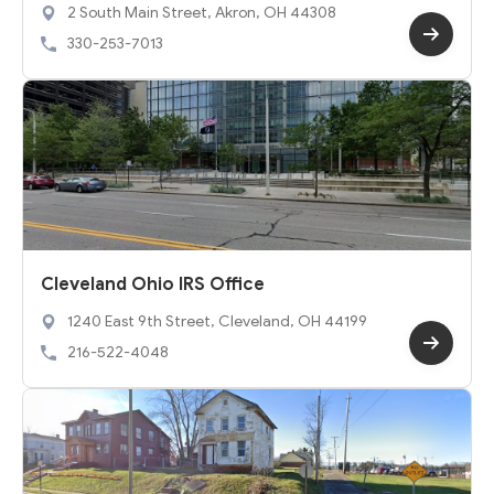
2 South Main Street, Akron, OH 44308
330-253-7013
Cleveland Ohio IRS Office
1240 East 9th Street, Cleveland, OH 44199
216-522-4048