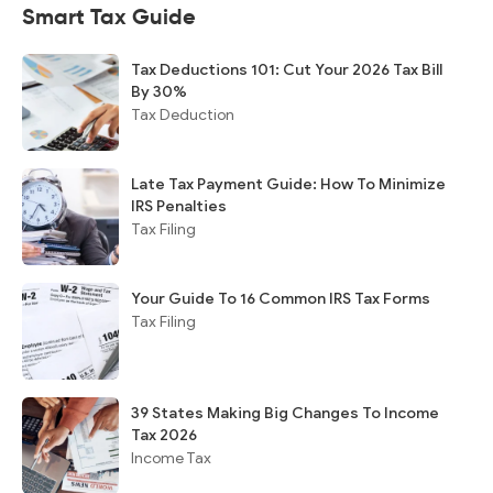
Smart Tax Guide
Tax Deductions 101: Cut Your 2026 Tax Bill
By 30%
Tax Deduction
Late Tax Payment Guide: How To Minimize
IRS Penalties
Tax Filing
Your Guide To 16 Common IRS Tax Forms
Tax Filing
39 States Making Big Changes To Income
Tax 2026
Income Tax