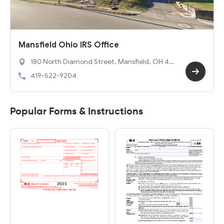
Mansfield Ohio IRS Office
180 North Diamond Street, Mansfield, OH 44
902
419-522-9204
Popular Forms & Instructions