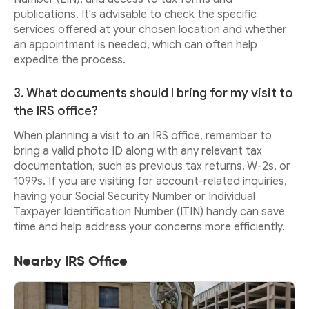
publications. It's advisable to check the specific
services offered at your chosen location and whether
an appointment is needed, which can often help
expedite the process.
3. What documents should I bring for my visit to
the IRS office?
When planning a visit to an IRS office, remember to
bring a valid photo ID along with any relevant tax
documentation, such as previous tax returns, W-2s, or
1099s. If you are visiting for account-related inquiries,
having your Social Security Number or Individual
Taxpayer Identification Number (ITIN) handy can save
time and help address your concerns more efficiently.
Nearby IRS Office