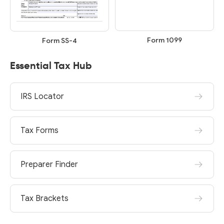
Form 1099
Form SS-4
Essential Tax Hub
IRS Locator
Tax Forms
Preparer Finder
Tax Brackets