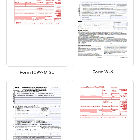
Form W-9
Form 1099-MISC