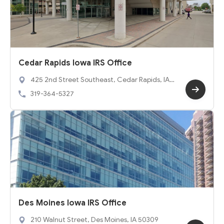
Cedar Rapids Iowa IRS Office
425 2nd Street Southeast, Cedar Rapids, IA 5
2401
319-364-5327
Des Moines Iowa IRS Office
210 Walnut Street, Des Moines, IA 50309