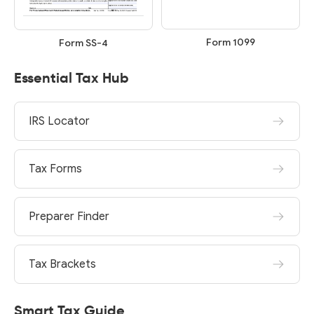
Form 1099
Form SS-4
Essential Tax Hub
IRS Locator
Tax Forms
Preparer Finder
Tax Brackets
Smart Tax Guide