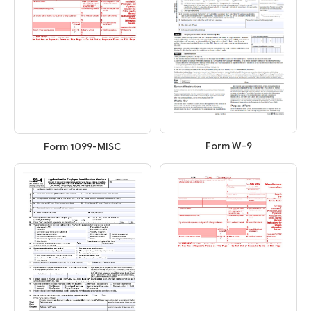
Form W-9
Form 1099-MISC