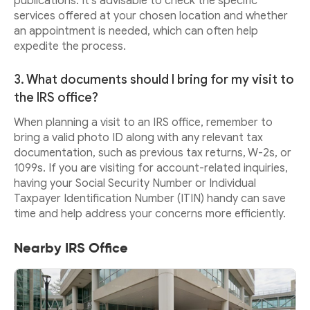
publications. It's advisable to check the specific
services offered at your chosen location and whether
an appointment is needed, which can often help
expedite the process.
3. What documents should I bring for my visit to
the IRS office?
When planning a visit to an IRS office, remember to
bring a valid photo ID along with any relevant tax
documentation, such as previous tax returns, W-2s, or
1099s. If you are visiting for account-related inquiries,
having your Social Security Number or Individual
Taxpayer Identification Number (ITIN) handy can save
time and help address your concerns more efficiently.
Nearby IRS Office