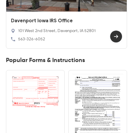
Davenport Iowa IRS Office
101 West 2nd Street, Davenport, IA 52801
563-326-6052
Popular Forms & Instructions