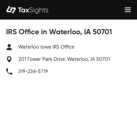
IRS Office in Waterloo, IA 50701
Waterloo Iowa IRS Office
201 Tower Park Drive, Waterloo, IA 50701
319-234-5719