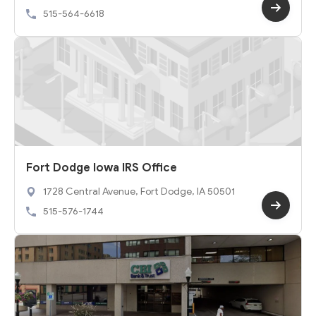
515-564-6618
Fort Dodge Iowa IRS Office
1728 Central Avenue, Fort Dodge, IA 50501
515-576-1744