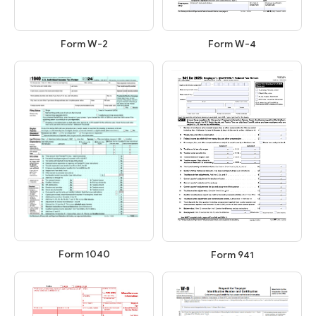
Form W-2
Form W-4
Form 1040
Form 941