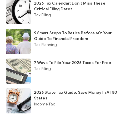
2026 Tax Calendar: Don't Miss These
Critical Filing Dates
Tax Filing
9 Smart Steps To Retire Before 60: Your
Guide To Financial Freedom
Tax Planning
7 Ways To File Your 2026 Taxes For Free
Tax Filing
2026 State Tax Guide: Save Money In All 50
States
Income Tax