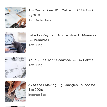
Tax Deductions 101: Cut Your 2026 Tax Bill
By 30%
Tax Deduction
Late Tax Payment Guide: How To Minimize
IRS Penalties
Tax Filing
Your Guide To 16 Common IRS Tax Forms
Tax Filing
39 States Making Big Changes To Income
Tax 2026
Income Tax