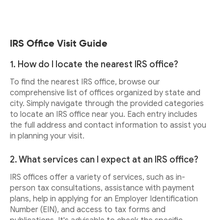
IRS Office Visit Guide
1. How do I locate the nearest IRS office?
To find the nearest IRS office, browse our
comprehensive list of offices organized by state and
city. Simply navigate through the provided categories
to locate an IRS office near you. Each entry includes
the full address and contact information to assist you
in planning your visit.
2. What services can I expect at an IRS office?
IRS offices offer a variety of services, such as in-
person tax consultations, assistance with payment
plans, help in applying for an Employer Identification
Number (EIN), and access to tax forms and