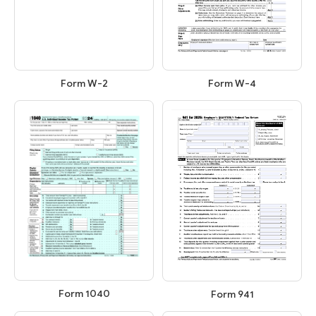
Form W-2
Form W-4
Form 1040
Form 941