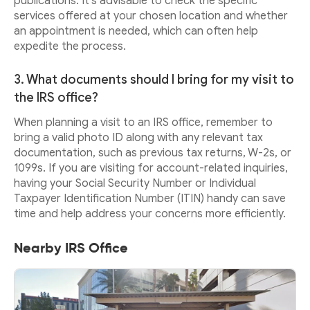
publications. It's advisable to check the specific
services offered at your chosen location and whether
an appointment is needed, which can often help
expedite the process.
3. What documents should I bring for my visit to
the IRS office?
When planning a visit to an IRS office, remember to
bring a valid photo ID along with any relevant tax
documentation, such as previous tax returns, W-2s, or
1099s. If you are visiting for account-related inquiries,
having your Social Security Number or Individual
Taxpayer Identification Number (ITIN) handy can save
time and help address your concerns more efficiently.
Nearby IRS Office