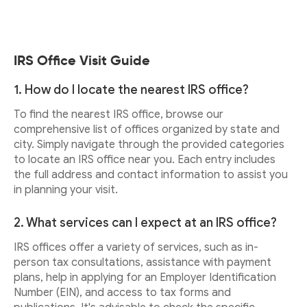
IRS Office Visit Guide
1. How do I locate the nearest IRS office?
To find the nearest IRS office, browse our
comprehensive list of offices organized by state and
city. Simply navigate through the provided categories
to locate an IRS office near you. Each entry includes
the full address and contact information to assist you
in planning your visit.
2. What services can I expect at an IRS office?
IRS offices offer a variety of services, such as in-
person tax consultations, assistance with payment
plans, help in applying for an Employer Identification
Number (EIN), and access to tax forms and