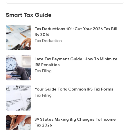
Smart Tax Guide
Tax Deductions 101: Cut Your 2026 Tax Bill
By 30%
Tax Deduction
Late Tax Payment Guide: How To Minimize
IRS Penalties
Tax Filing
Your Guide To 16 Common IRS Tax Forms
Tax Filing
39 States Making Big Changes To Income
Tax 2026