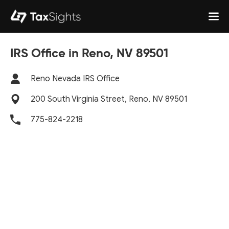
IRS Office in Reno, NV 89501
Reno Nevada IRS Office
200 South Virginia Street, Reno, NV 89501
775-824-2218