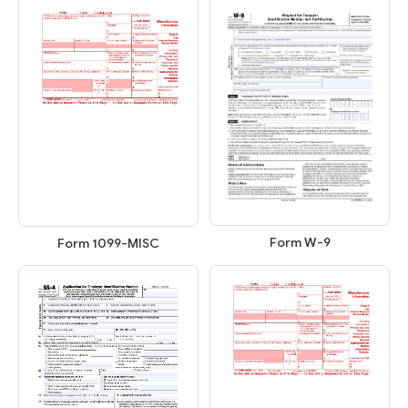
Form W-9
Form 1099-MISC