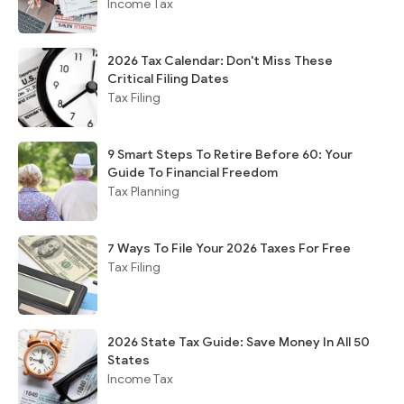
Income Tax
2026 Tax Calendar: Don't Miss These
Critical Filing Dates
Tax Filing
9 Smart Steps To Retire Before 60: Your
Guide To Financial Freedom
Tax Planning
7 Ways To File Your 2026 Taxes For Free
Tax Filing
2026 State Tax Guide: Save Money In All 50
States
Income Tax