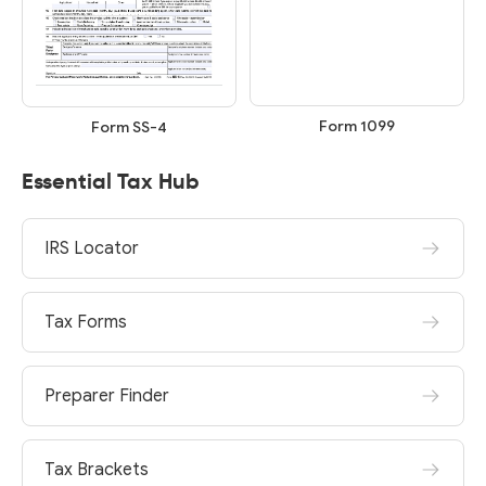
Form 1099
Form SS-4
Essential Tax Hub
IRS Locator
Tax Forms
Preparer Finder
Tax Brackets