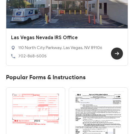
Las Vegas Nevada IRS Office
110 North City Parkway, Las Vegas, NV 89106
702-868-5005
Popular Forms & Instructions