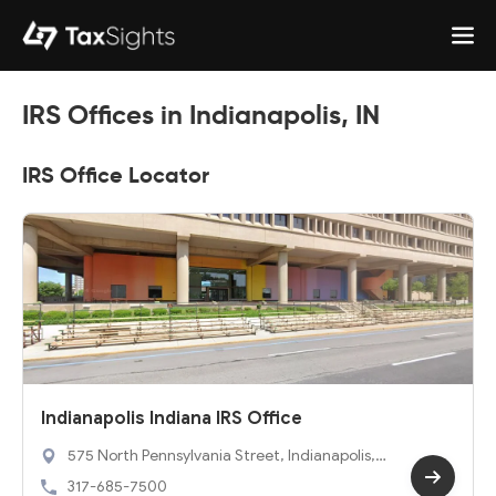
IRS Offices in Indianapolis, IN
IRS Office Locator
Indianapolis Indiana IRS Office
575 North Pennsylvania Street, Indianapolis, I
N 46204
317-685-7500