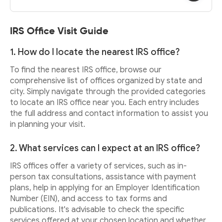
IRS Office Visit Guide
1. How do I locate the nearest IRS office?
To find the nearest IRS office, browse our
comprehensive list of offices organized by state and
city. Simply navigate through the provided categories
to locate an IRS office near you. Each entry includes
the full address and contact information to assist you
in planning your visit.
2. What services can I expect at an IRS office?
IRS offices offer a variety of services, such as in-
person tax consultations, assistance with payment
plans, help in applying for an Employer Identification
Number (EIN), and access to tax forms and
publications. It's advisable to check the specific
services offered at your chosen location and whether