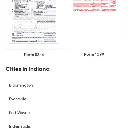
Form 1099
Form SS-4
Cities in Indiana
Bloomington
Evansville
Fort Wayne
Indianapolis