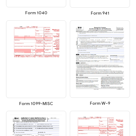
Form 1040
Form 941
Form W-9
Form 1099-MISC