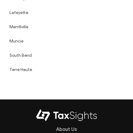
Lafayette
Merrillville
Muncie
South Bend
Terre Haute
About Us