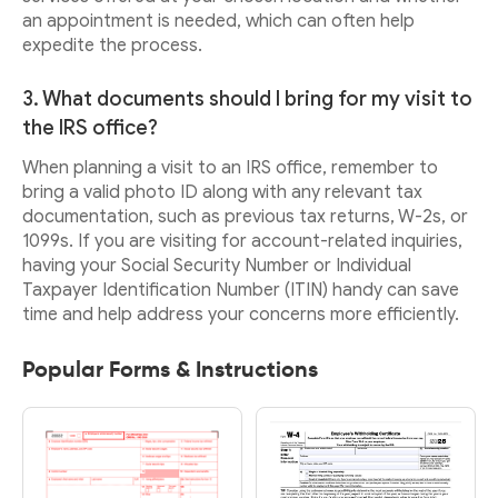
an appointment is needed, which can often help
expedite the process.
3. What documents should I bring for my visit to
the IRS office?
When planning a visit to an IRS office, remember to
bring a valid photo ID along with any relevant tax
documentation, such as previous tax returns, W-2s, or
1099s. If you are visiting for account-related inquiries,
having your Social Security Number or Individual
Taxpayer Identification Number (ITIN) handy can save
time and help address your concerns more efficiently.
Popular Forms & Instructions