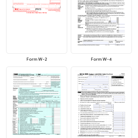
Form W-2
Form W-4