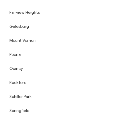
Fairview Heights
Galesburg
Mount Vernon
Peoria
Quincy
Rockford
Schiller Park
Springfield