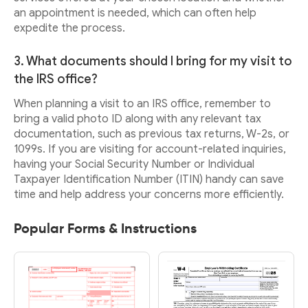
an appointment is needed, which can often help
expedite the process.
3. What documents should I bring for my visit to
the IRS office?
When planning a visit to an IRS office, remember to
bring a valid photo ID along with any relevant tax
documentation, such as previous tax returns, W-2s, or
1099s. If you are visiting for account-related inquiries,
having your Social Security Number or Individual
Taxpayer Identification Number (ITIN) handy can save
time and help address your concerns more efficiently.
Popular Forms & Instructions