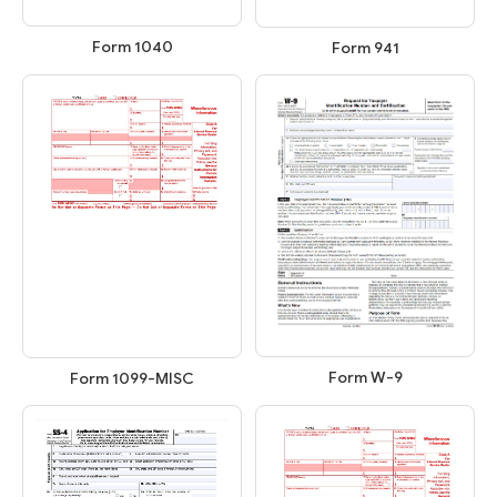
Form 1040
Form 941
Form W-9
Form 1099-MISC