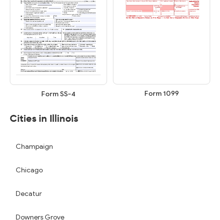
Form 1099
Form SS-4
Cities in Illinois
Champaign
Chicago
Decatur
Downers Grove