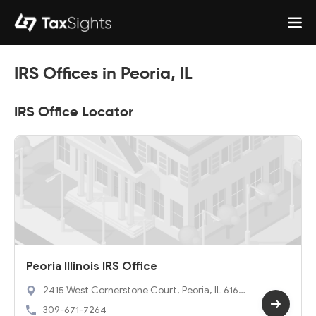
IRS Offices in Peoria, IL
IRS Office Locator
Peoria Illinois IRS Office
2415 West Cornerstone Court, Peoria, IL 6161
4
309-671-7264