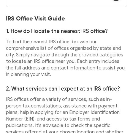
IRS Office Visit Guide
1. How do I locate the nearest IRS office?
To find the nearest IRS office, browse our
comprehensive list of offices organized by state and
city. Simply navigate through the provided categories
to locate an IRS office near you. Each entry includes
the full address and contact information to assist you
in planning your visit.
2. What services can I expect at an IRS office?
IRS offices offer a variety of services, such as in-
person tax consultations, assistance with payment
plans, help in applying for an Employer Identification
Number (EIN), and access to tax forms and
publications. It's advisable to check the specific
services offered at your chosen location and whether