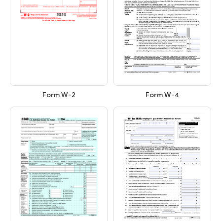
Form W-2
Form W-4