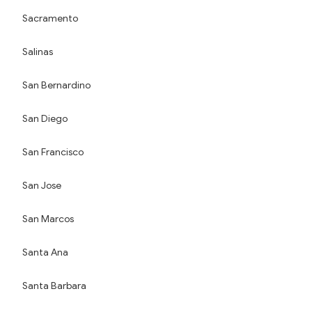
Sacramento
Salinas
San Bernardino
San Diego
San Francisco
San Jose
San Marcos
Santa Ana
Santa Barbara