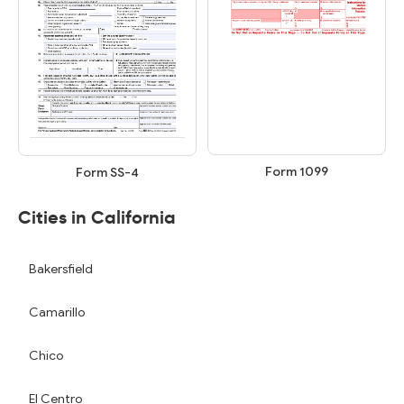
Form 1099
Form SS-4
Cities in California
Bakersfield
Camarillo
Chico
El Centro