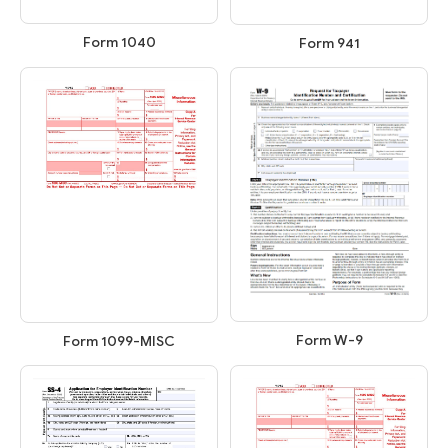
Form 1040
Form 941
Form W-9
Form 1099-MISC