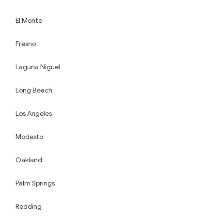
El Monte
Fresno
Laguna Niguel
Long Beach
Los Angeles
Modesto
Oakland
Palm Springs
Redding