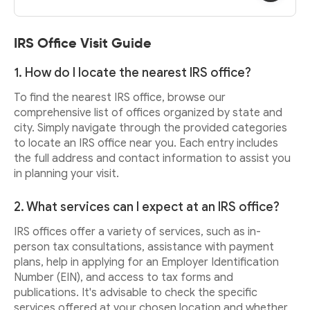
IRS Office Visit Guide
1. How do I locate the nearest IRS office?
To find the nearest IRS office, browse our
comprehensive list of offices organized by state and
city. Simply navigate through the provided categories
to locate an IRS office near you. Each entry includes
the full address and contact information to assist you
in planning your visit.
2. What services can I expect at an IRS office?
IRS offices offer a variety of services, such as in-
person tax consultations, assistance with payment
plans, help in applying for an Employer Identification
Number (EIN), and access to tax forms and
publications. It's advisable to check the specific
services offered at your chosen location and whether