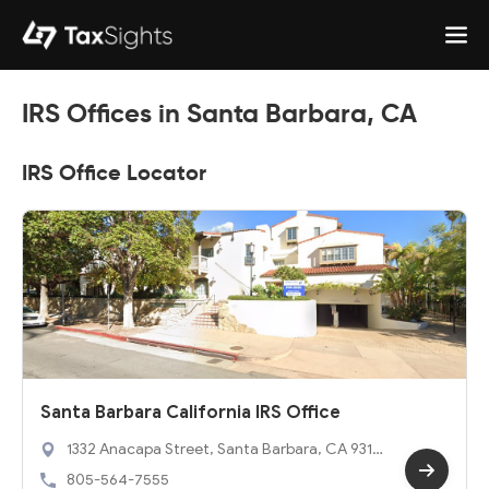
IRS Offices in Santa Barbara, CA
IRS Office Locator
Santa Barbara California IRS Office
1332 Anacapa Street, Santa Barbara, CA 9310
1
805-564-7555