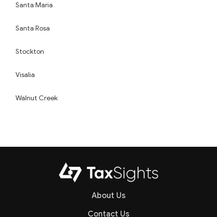
Santa Maria
Santa Rosa
Stockton
Visalia
Walnut Creek
About Us
Contact Us