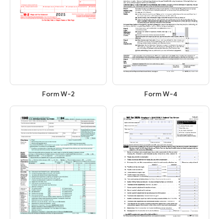
Form W-2
Form W-4