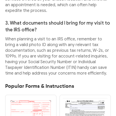
an appointment is needed, which can often help
expedite the process.
3. What documents should I bring for my visit to
the IRS office?
When planning a visit to an IRS office, remember to
bring a valid photo ID along with any relevant tax
documentation, such as previous tax returns, W-2s, or
1099s. If you are visiting for account-related inquiries,
having your Social Security Number or Individual
Taxpayer Identification Number (ITIN) handy can save
time and help address your concerns more efficiently.
Popular Forms & Instructions