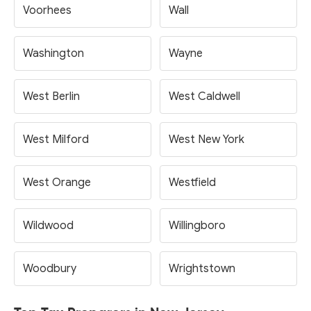
Voorhees
Wall
Washington
Wayne
West Berlin
West Caldwell
West Milford
West New York
West Orange
Westfield
Wildwood
Willingboro
Woodbury
Wrightstown