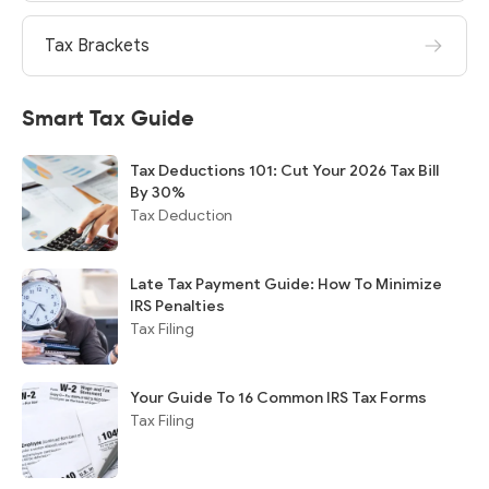
Tax Brackets
Smart Tax Guide
Tax Deductions 101: Cut Your 2026 Tax Bill
By 30%
Tax Deduction
Late Tax Payment Guide: How To Minimize
IRS Penalties
Tax Filing
Your Guide To 16 Common IRS Tax Forms
Tax Filing