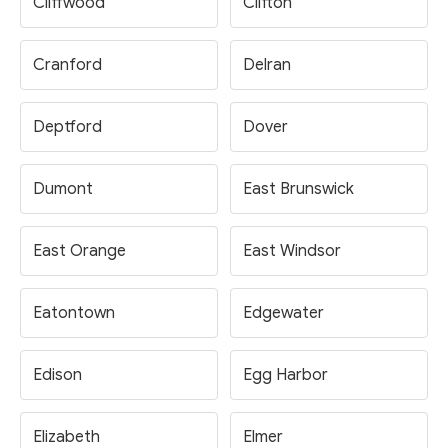
Cliffwood
Clifton
Cranford
Delran
Deptford
Dover
Dumont
East Brunswick
East Orange
East Windsor
Eatontown
Edgewater
Edison
Egg Harbor
Elizabeth
Elmer