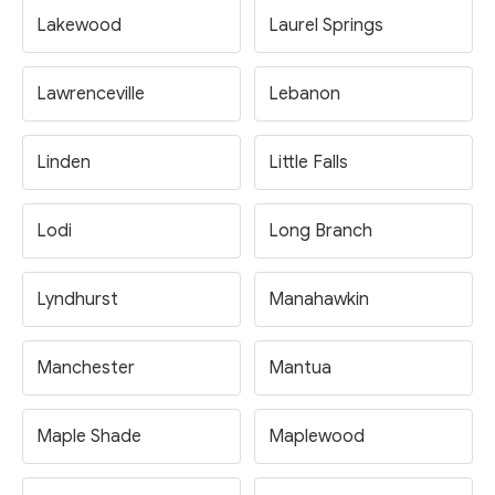
Lakewood
Laurel Springs
Lawrenceville
Lebanon
Linden
Little Falls
Lodi
Long Branch
Lyndhurst
Manahawkin
Manchester
Mantua
Maple Shade
Maplewood