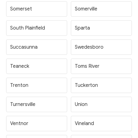
Somerset
Somerville
South Plainfield
Sparta
Succasunna
Swedesboro
Teaneck
Toms River
Trenton
Tuckerton
Turnersville
Union
Ventnor
Vineland