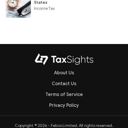
States
Income Tax
About Us
Contact Us
Terms of Service
Privacy Policy
Copyright © 2026 - Felicis Limited. All rights reserved.