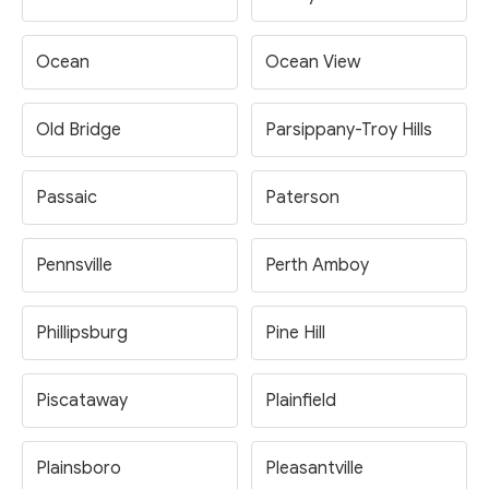
Ocean
Ocean View
Old Bridge
Parsippany-Troy Hills
Passaic
Paterson
Pennsville
Perth Amboy
Phillipsburg
Pine Hill
Piscataway
Plainfield
Plainsboro
Pleasantville