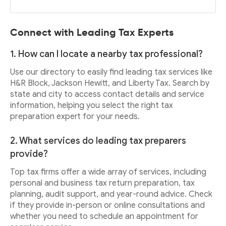
Connect with Leading Tax Experts
1. How can I locate a nearby tax professional?
Use our directory to easily find leading tax services like
H&R Block, Jackson Hewitt, and Liberty Tax. Search by
state and city to access contact details and service
information, helping you select the right tax
preparation expert for your needs.
2. What services do leading tax preparers
provide?
Top tax firms offer a wide array of services, including
personal and business tax return preparation, tax
planning, audit support, and year-round advice. Check
if they provide in-person or online consultations and
whether you need to schedule an appointment for