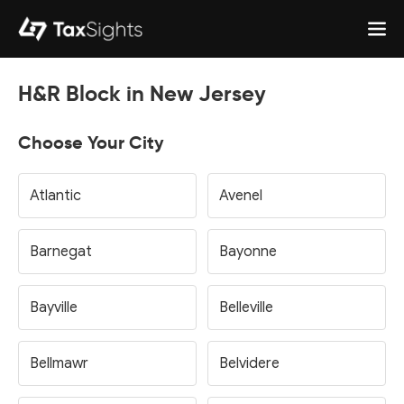
H&R Block in New Jersey
Choose Your City
Atlantic
Avenel
Barnegat
Bayonne
Bayville
Belleville
Bellmawr
Belvidere