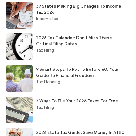
39 States Making Big Changes To Income
Tax 2026
Income Tax
2026 Tax Calendar: Don't Miss These
Critical Filing Dates
Tax Filing
9 Smart Steps To Retire Before 60: Your
Guide To Financial Freedom
Tax Planning
7 Ways To File Your 2026 Taxes For Free
Tax Filing
2026 State Tax Guide: Save Money In All 50