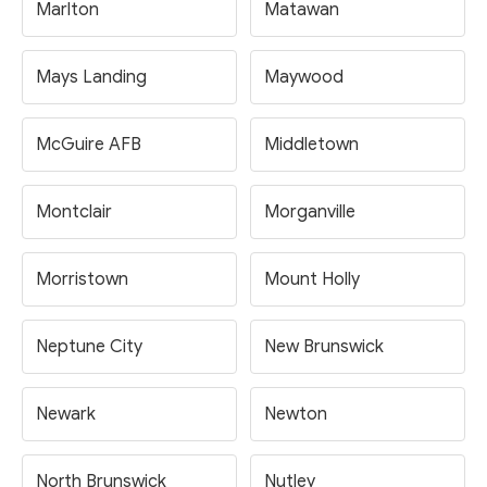
Marlton
Matawan
Mays Landing
Maywood
McGuire AFB
Middletown
Montclair
Morganville
Morristown
Mount Holly
Neptune City
New Brunswick
Newark
Newton
North Brunswick
Nutley