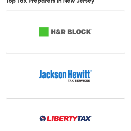
Top Tax Preparers in New Jersey