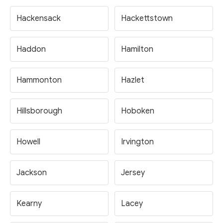
Hackensack
Hackettstown
Haddon
Hamilton
Hammonton
Hazlet
Hillsborough
Hoboken
Howell
Irvington
Jackson
Jersey
Kearny
Lacey