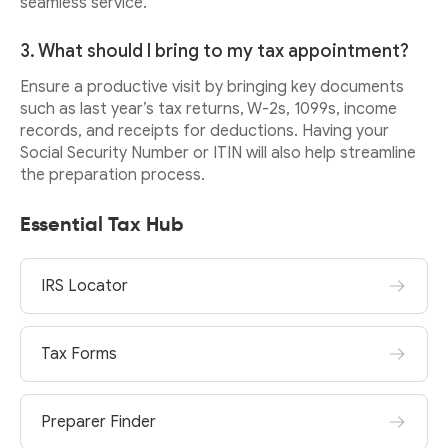
seamless service.
3. What should I bring to my tax appointment?
Ensure a productive visit by bringing key documents
such as last year’s tax returns, W-2s, 1099s, income
records, and receipts for deductions. Having your
Social Security Number or ITIN will also help streamline
the preparation process.
Essential Tax Hub
IRS Locator
Tax Forms
Preparer Finder