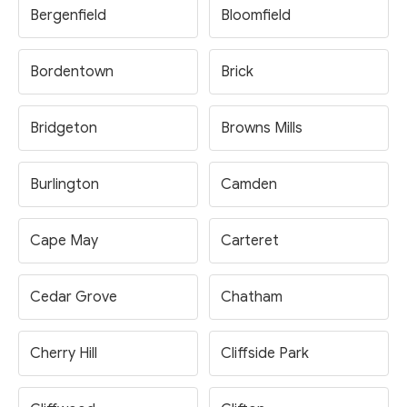
Bergenfield
Bloomfield
Bordentown
Brick
Bridgeton
Browns Mills
Burlington
Camden
Cape May
Carteret
Cedar Grove
Chatham
Cherry Hill
Cliffside Park