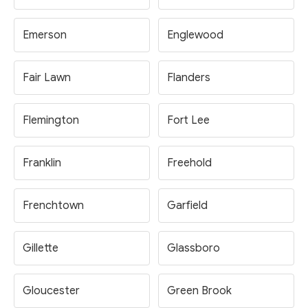
Emerson
Englewood
Fair Lawn
Flanders
Flemington
Fort Lee
Franklin
Freehold
Frenchtown
Garfield
Gillette
Glassboro
Gloucester
Green Brook