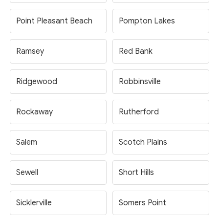
Point Pleasant Beach
Pompton Lakes
Ramsey
Red Bank
Ridgewood
Robbinsville
Rockaway
Rutherford
Salem
Scotch Plains
Sewell
Short Hills
Sicklerville
Somers Point