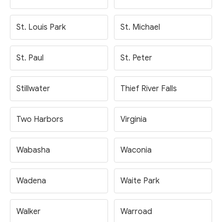
St. Louis Park
St. Michael
St. Paul
St. Peter
Stillwater
Thief River Falls
Two Harbors
Virginia
Wabasha
Waconia
Wadena
Waite Park
Walker
Warroad