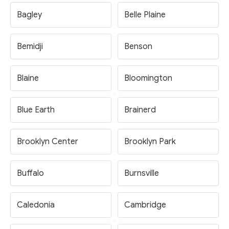
Bagley
Belle Plaine
Bemidji
Benson
Blaine
Bloomington
Blue Earth
Brainerd
Brooklyn Center
Brooklyn Park
Buffalo
Burnsville
Caledonia
Cambridge