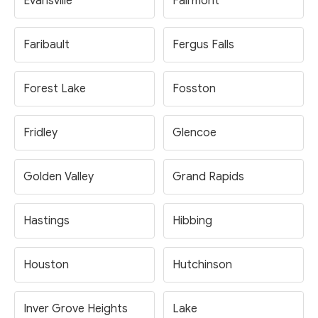
Evansville
Fairmont
Faribault
Fergus Falls
Forest Lake
Fosston
Fridley
Glencoe
Golden Valley
Grand Rapids
Hastings
Hibbing
Houston
Hutchinson
Inver Grove Heights
Lake