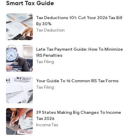
Smart Tax Guide
Tax Deductions 101: Cut Your 2026 Tax Bill
By 30%
Tax Deduction
Late Tax Payment Guide: How To Minimize
IRS Penalties
Tax Filing
Your Guide To 16 Common IRS Tax Forms
Tax Filing
39 States Making Big Changes To Income
Tax 2026
Income Tax