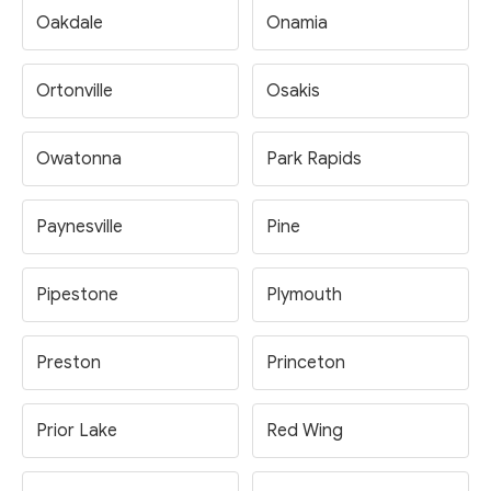
Oakdale
Onamia
Ortonville
Osakis
Owatonna
Park Rapids
Paynesville
Pine
Pipestone
Plymouth
Preston
Princeton
Prior Lake
Red Wing