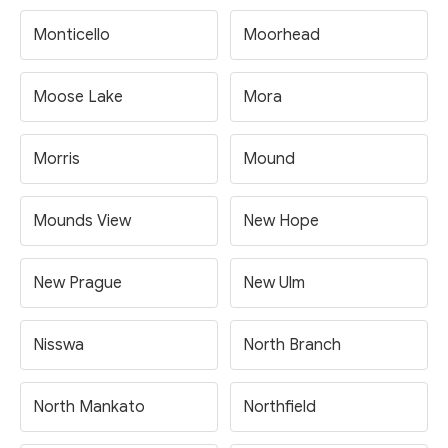
Monticello
Moorhead
Moose Lake
Mora
Morris
Mound
Mounds View
New Hope
New Prague
New Ulm
Nisswa
North Branch
North Mankato
Northfield