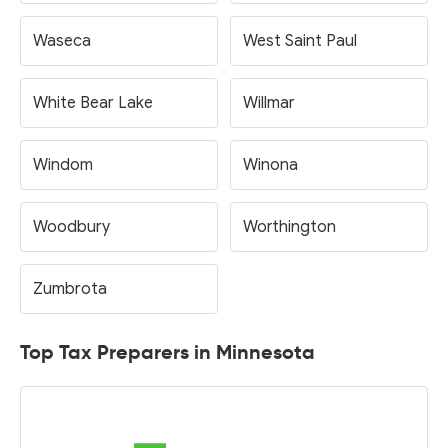
Waseca
West Saint Paul
White Bear Lake
Willmar
Windom
Winona
Woodbury
Worthington
Zumbrota
Top Tax Preparers in Minnesota