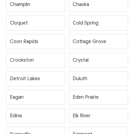
Champlin
Chaska
Cloquet
Cold Spring
Coon Rapids
Cottage Grove
Crookston
Crystal
Detroit Lakes
Duluth
Eagan
Eden Prairie
Edina
Elk River