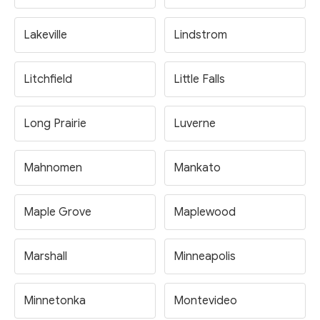
Lakeville
Lindstrom
Litchfield
Little Falls
Long Prairie
Luverne
Mahnomen
Mankato
Maple Grove
Maplewood
Marshall
Minneapolis
Minnetonka
Montevideo