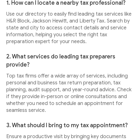
1. How can I locate a nearby tax professional?
Use our directory to easily find leading tax services like
H&R Block, Jackson Hewitt, and Liberty Tax. Search by
state and city to access contact details and service
information, helping you select the right tax
preparation expert for your needs.
2. What services do leading tax preparers
provide?
Top tax firms offer a wide array of services, including
personal and business tax return preparation, tax
planning, audit support, and year-round advice. Check
if they provide in-person or online consultations and
whether you need to schedule an appointment for
seamless service.
3. What should I bring to my tax appointment?
Ensure a productive visit by bringing key documents