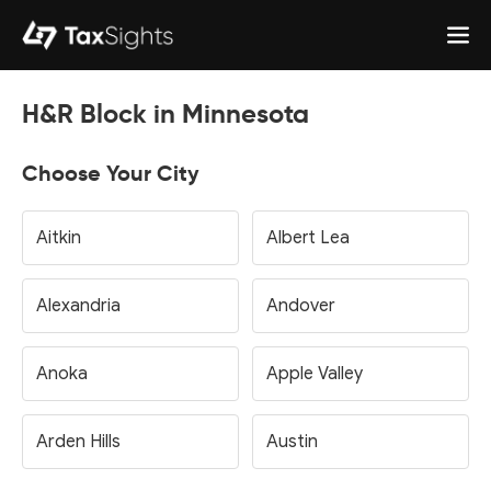
H&R Block in Minnesota
Choose Your City
Aitkin
Albert Lea
Alexandria
Andover
Anoka
Apple Valley
Arden Hills
Austin