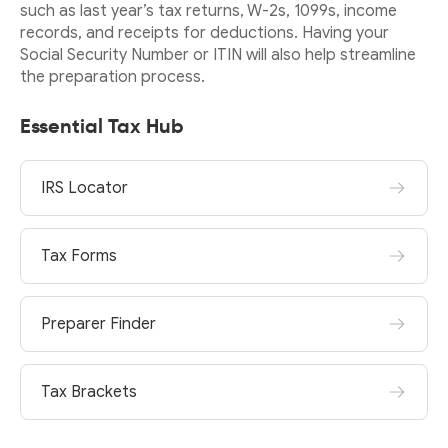
such as last year’s tax returns, W-2s, 1099s, income
records, and receipts for deductions. Having your
Social Security Number or ITIN will also help streamline
the preparation process.
Essential Tax Hub
IRS Locator
Tax Forms
Preparer Finder
Tax Brackets