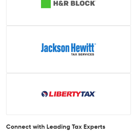
Connect with Leading Tax Experts