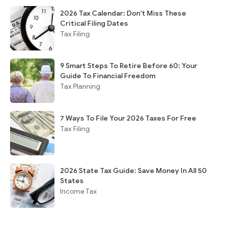
2026 Tax Calendar: Don't Miss These
Critical Filing Dates
Tax Filing
9 Smart Steps To Retire Before 60: Your
Guide To Financial Freedom
Tax Planning
7 Ways To File Your 2026 Taxes For Free
Tax Filing
2026 State Tax Guide: Save Money In All 50
States
Income Tax