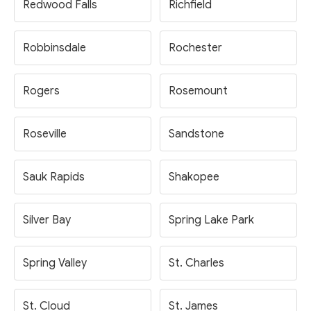
Redwood Falls
Richfield
Robbinsdale
Rochester
Rogers
Rosemount
Roseville
Sandstone
Sauk Rapids
Shakopee
Silver Bay
Spring Lake Park
Spring Valley
St. Charles
St. Cloud
St. James