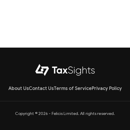
About Us
Contact Us
Terms of Service
Privacy Policy
Copyright © 2026 - Felicis Limited. All rights reserved.