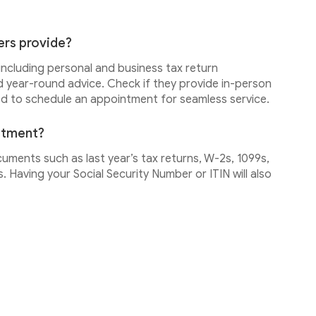
ers provide?
 including personal and business tax return
d year-round advice. Check if they provide in-person
ed to schedule an appointment for seamless service.
intment?
cuments such as last year’s tax returns, W-2s, 1099s,
 Having your Social Security Number or ITIN will also