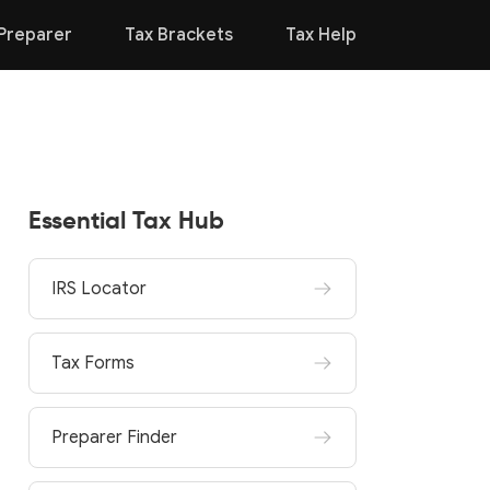
Preparer
Tax Brackets
Tax Help
Essential Tax Hub
IRS Locator
Tax Forms
Preparer Finder