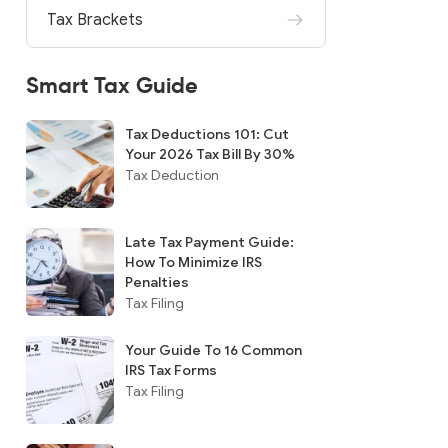
Tax Brackets
Smart Tax Guide
Tax Deductions 101: Cut
Your 2026 Tax Bill By 30%
Tax Deduction
Late Tax Payment Guide:
How To Minimize IRS
Penalties
Tax Filing
Your Guide To 16 Common
IRS Tax Forms
Tax Filing