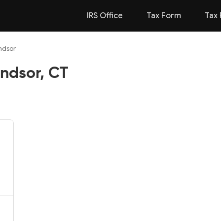
IRS Office
Tax Form
Tax 
ndsor
ndsor, CT