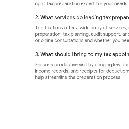
right tax preparation expert for your needs.
2. What services do leading tax prepar
Top tax firms offer a wide array of services,
preparation, tax planning, audit support, an
or online consultations and whether you ne
3. What should I bring to my tax appo
Ensure a productive visit by bringing key do
income records, and receipts for deductions.
help streamline the preparation process.