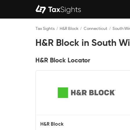
Tax Sights
/
H&R Block
/
Connecticut
/
South Wi
H&R Block in South Wi
H&R Block Locator
H&R Block