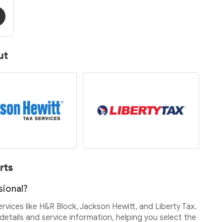
ut
rts
sional?
services like H&R Block, Jackson Hewitt, and Liberty Tax.
etails and service information, helping you select the