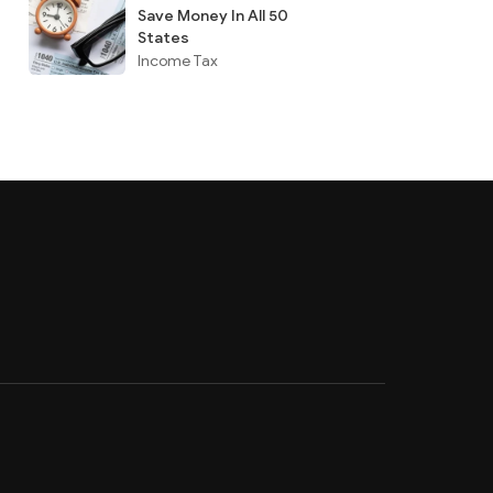
Save Money In All 50
States
Income Tax