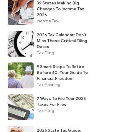
39 States Making Big
Changes To Income Tax
2026
Income Tax
2026 Tax Calendar: Don't
Miss These Critical Filing
Dates
Tax Filing
9 Smart Steps To Retire
Before 60: Your Guide To
Financial Freedom
Tax Planning
7 Ways To File Your 2026
Taxes For Free
Tax Filing
2026 State Tax Guide: