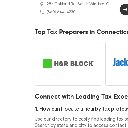
287 Oakland Rd, South Windsor, CT
06074
(860) 644-4230
Top Tax Preparers in Connectic
Connect with Leading Tax Expe
1. How can I locate a nearby tax profes
Use our directory to easily find leading tax 
Search by state and city to access contact d