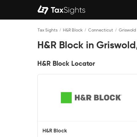
Tax Sights
/
H&R Block
/
Connecticut
/
Griswold
H&R Block in Griswold
H&R Block Locator
H&R Block