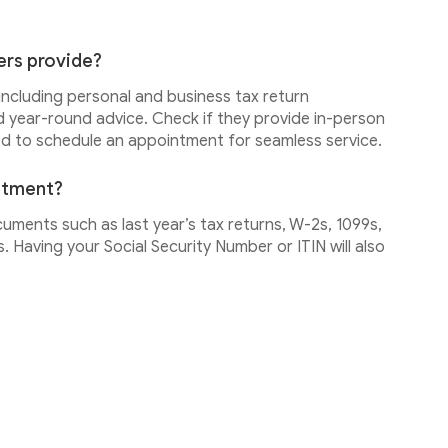
ers provide?
 including personal and business tax return
d year-round advice. Check if they provide in-person
ed to schedule an appointment for seamless service.
intment?
cuments such as last year’s tax returns, W-2s, 1099s,
 Having your Social Security Number or ITIN will also