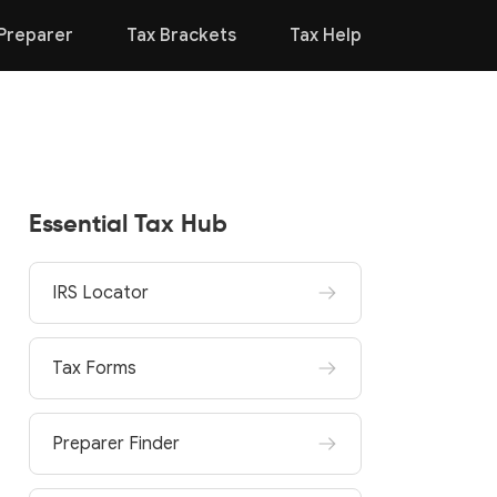
Preparer
Tax Brackets
Tax Help
Essential Tax Hub
IRS Locator
Tax Forms
Preparer Finder