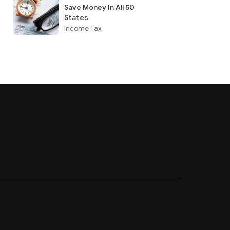
Save Money In All 50
States
Income Tax