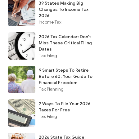
39 States Making Big
Changes To Income Tax
2026
Income Tax
2026 Tax Calendar: Don't
Miss These Critical Filing
Dates
Tax Filing
9 Smart Steps To Retire
Before 60: Your Guide To
Financial Freedom
Tax Planning
7 Ways To File Your 2026
Taxes For Free
Tax Filing
2026 State Tax Guide: