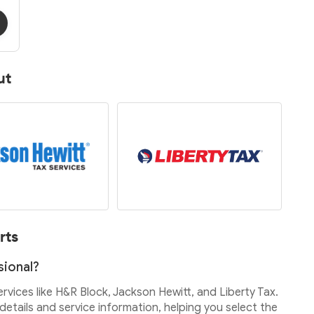
ut
rts
sional?
services like H&R Block, Jackson Hewitt, and Liberty Tax.
etails and service information, helping you select the