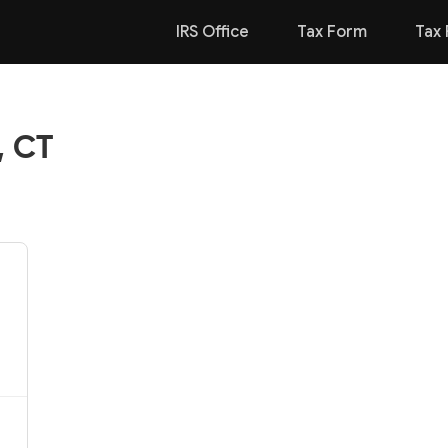
IRS Office
Tax Form
Tax 
, CT