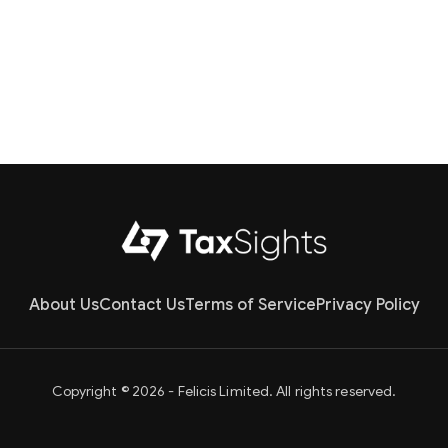
About Us
Contact Us
Terms of Service
Privacy Policy
Copyright © 2026 - Felicis Limited. All rights reserved.