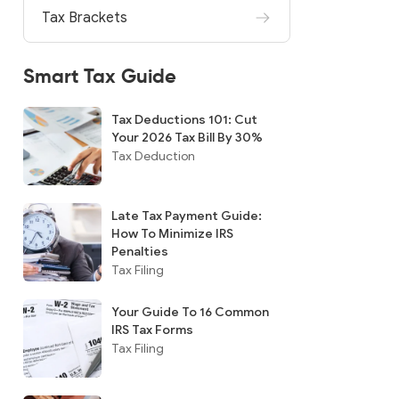
Tax Brackets
Smart Tax Guide
Tax Deductions 101: Cut
Your 2026 Tax Bill By 30%
Tax Deduction
Late Tax Payment Guide:
How To Minimize IRS
Penalties
Tax Filing
Your Guide To 16 Common
IRS Tax Forms
Tax Filing