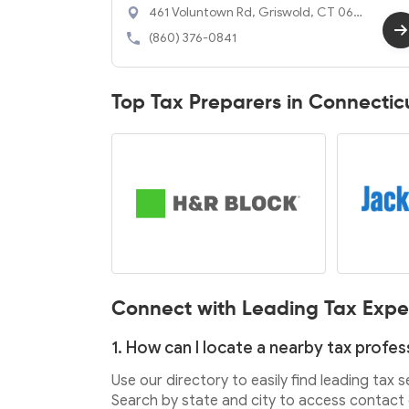
461 Voluntown Rd, Griswold, CT 063
51
(860) 376-0841
Top Tax Preparers in Connectic
Connect with Leading Tax Expe
1. How can I locate a nearby tax profes
Use our directory to easily find leading tax 
Search by state and city to access contact d