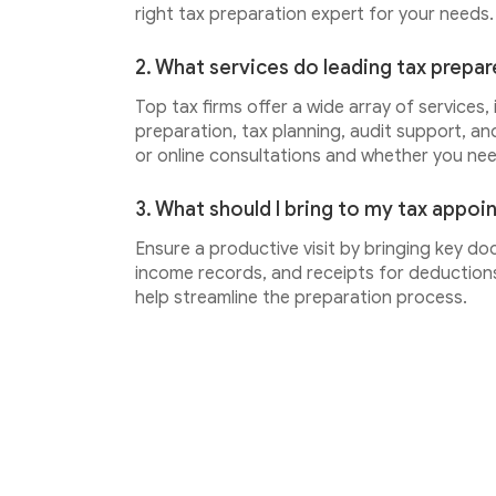
right tax preparation expert for your needs.
2. What services do leading tax prepar
Top tax firms offer a wide array of services,
preparation, tax planning, audit support, an
or online consultations and whether you ne
3. What should I bring to my tax appo
Ensure a productive visit by bringing key do
income records, and receipts for deductions.
help streamline the preparation process.